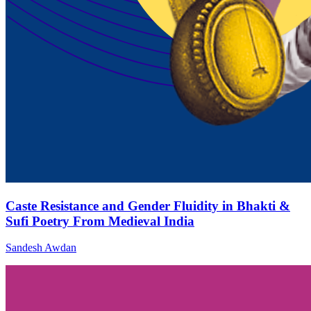
Caste Resistance and Gender Fluidity in Bhakti &
Sufi Poetry From Medieval India
Sandesh Awdan