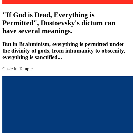
"If God is Dead, Everything is
Permitted", Dostoevsky's dictum can
have several meanings.
But in Brahminism, everything is permitted under
the divinity of gods, from inhumanity to obscenity,
everything is sanctified...
Caste in Temple