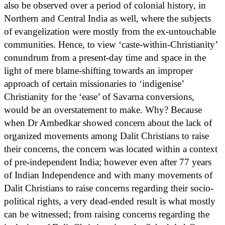
also be observed over a period of colonial history, in
Northern and Central India as well, where the subjects
of evangelization were mostly from the ex-untouchable
communities. Hence, to view ‘caste-within-Christianity’
conundrum from a present-day time and space in the
light of mere blame-shifting towards an improper
approach of certain missionaries to ‘indigenise’
Christianity for the ‘ease’ of Savarna conversions,
would be an overstatement to make. Why? Because
when Dr Ambedkar showed concern about the lack of
organized movements among Dalit Christians to raise
their concerns, the concern was located within a context
of pre-independent India; however even after 77 years
of Indian Independence and with many movements of
Dalit Christians to raise concerns regarding their socio-
political rights, a very dead-ended result is what mostly
can be witnessed; from raising concerns regarding the