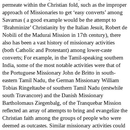
permeate within the Christian fold, such as the improper
approach of Missionaries to get ‘easy converts’ among
Savarnas ( a good example would be the attempt to
‘Brahminize’ Christianity by the Italian Jesuit, Robert de
Nobili of the Madurai Mission in 17th century), there
also has been a vast history of missionary activities
(both Catholic and Protestant) among lower-caste
converts; For example, in the Tamil-speaking southern
India, some of the most notable activities were that of
the Portuguese Missionary John de Britto in south-
eastern Tamil Nadu, the German Missionary William
Tobias Ringeltaube of southern Tamil Nadu (erstwhile
south Travancore) and the Danish Missionary
Bartholomaus Ziegenbalg, of the Tranquebar Mission
reflected an array of attempts to bring and evangelize the
Christian faith among the groups of people who were
deemed as outcastes. Similar missionary activities could