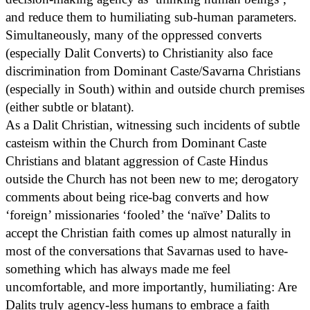
and reduce them to humiliating sub-human parameters.
Simultaneously, many of the oppressed converts
(especially Dalit Converts) to Christianity also face
discrimination from Dominant Caste/Savarna Christians
(especially in South) within and outside church premises
(either subtle or blatant).
As a Dalit Christian, witnessing such incidents of subtle
casteism within the Church from Dominant Caste
Christians and blatant aggression of Caste Hindus
outside the Church has not been new to me; derogatory
comments about being rice-bag converts and how
‘foreign’ missionaries ‘fooled’ the ‘naïve’ Dalits to
accept the Christian faith comes up almost naturally in
most of the conversations that Savarnas used to have-
something which has always made me feel
uncomfortable, and more importantly, humiliating: Are
Dalits truly agency-less humans to embrace a faith