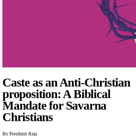
Caste as an Anti-Christian
proposition: A Biblical
Mandate for Savarna
Christians
By
Preethish Raja