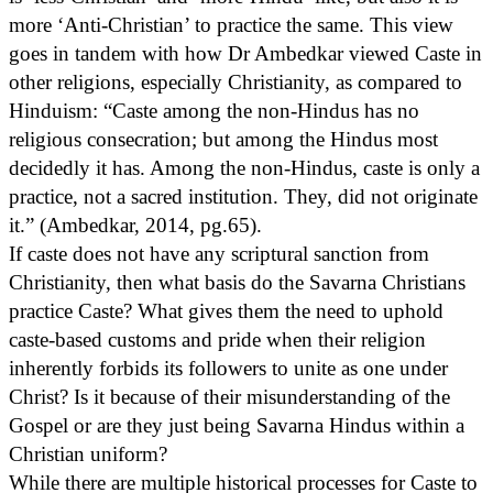
more ‘Anti-Christian’ to practice the same. This view
goes in tandem with how Dr Ambedkar viewed Caste in
other religions, especially Christianity, as compared to
Hinduism: “Caste among the non-Hindus has no
religious consecration; but among the Hindus most
decidedly it has. Among the non-Hindus, caste is only a
practice, not a sacred institution. They, did not originate
it.” (Ambedkar, 2014, pg.65).
If caste does not have any scriptural sanction from
Christianity, then what basis do the Savarna Christians
practice Caste? What gives them the need to uphold
caste-based customs and pride when their religion
inherently forbids its followers to unite as one under
Christ? Is it because of their misunderstanding of the
Gospel or are they just being Savarna Hindus within a
Christian uniform?
While there are multiple historical processes for Caste to