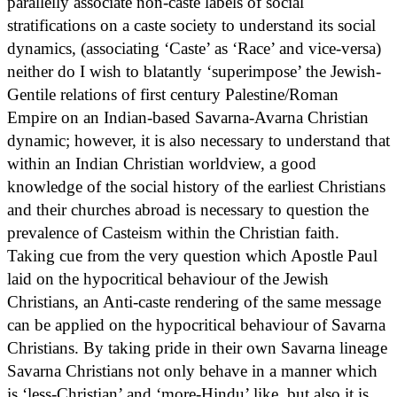
parallelly associate non-caste labels of social
stratifications on a caste society to understand its social
dynamics, (associating ‘Caste’ as ‘Race’ and vice-versa)
neither do I wish to blatantly ‘superimpose’ the Jewish-
Gentile relations of first century Palestine/Roman
Empire on an Indian-based Savarna-Avarna Christian
dynamic; however, it is also necessary to understand that
within an Indian Christian worldview, a good
knowledge of the social history of the earliest Christians
and their churches abroad is necessary to question the
prevalence of Casteism within the Christian faith.
Taking cue from the very question which Apostle Paul
laid on the hypocritical behaviour of the Jewish
Christians, an Anti-caste rendering of the same message
can be applied on the hypocritical behaviour of Savarna
Christians. By taking pride in their own Savarna lineage
Savarna Christians not only behave in a manner which
is ‘less-Christian’ and ‘more-Hindu’ like, but also it is