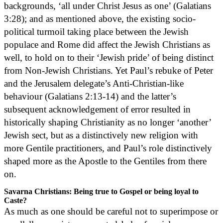
backgrounds, ‘all under Christ Jesus as one’ (Galatians
3:28); and as mentioned above, the existing socio-
political turmoil taking place between the Jewish
populace and Rome did affect the Jewish Christians as
well, to hold on to their ‘Jewish pride’ of being distinct
from Non-Jewish Christians. Yet Paul’s rebuke of Peter
and the Jerusalem delegate’s Anti-Christian-like
behaviour (Galatians 2:13-14) and the latter’s
subsequent acknowledgement of error resulted in
historically shaping Christianity as no longer ‘another’
Jewish sect, but as a distinctively new religion with
more Gentile practitioners, and Paul’s role distinctively
shaped more as the Apostle to the Gentiles from there
on.
Savarna Christians: Being true to Gospel or being loyal to
Caste?
As much as one should be careful not to superimpose or