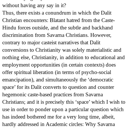
without having any say in it?
Thus, there exists a conundrum in which the Dalit
Christian encounters: Blatant hatred from the Caste-
Hindu forces outside, and the subtle and backhand
discrimination from Savarna Christians. However,
contrary to major casteist narratives that Dalit
conversions to Christianity was solely materialistic and
nothing else, Christianity, in addition to educational and
employment opportunities (in certain contexts) does
offer spiritual liberation (in terms of psycho-social
emancipation), and simultaneously the ‘democratic
space’ for its Dalit converts to question and counter
hegemonic caste-based practices from Savarna
Christians; and it is precisely this ‘space’ which I wish to
use in order to ponder upon a particular question which
has indeed bothered me for a very long time, albeit,
hardly addressed in Academic circles: Why Savarna