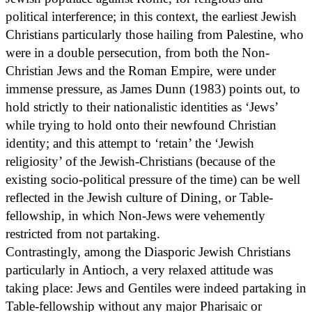
political interference; in this context, the earliest Jewish
Christians particularly those hailing from Palestine, who
were in a double persecution, from both the Non-
Christian Jews and the Roman Empire, were under
immense pressure, as James Dunn (1983) points out, to
hold strictly to their nationalistic identities as ‘Jews’
while trying to hold onto their newfound Christian
identity; and this attempt to ‘retain’ the ‘Jewish
religiosity’ of the Jewish-Christians (because of the
existing socio-political pressure of the time) can be well
reflected in the Jewish culture of Dining, or Table-
fellowship, in which Non-Jews were vehemently
restricted from not partaking.
Contrastingly, among the Diasporic Jewish Christians
particularly in Antioch, a very relaxed attitude was
taking place: Jews and Gentiles were indeed partaking in
Table-fellowship without any major Pharisaic or