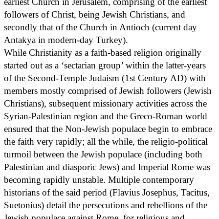
earliest Church in Jerusalem, comprising of the earliest
followers of Christ, being Jewish Christians, and
secondly that of the Church in Antioch (current day
Antakya in modern-day Turkey).
While Christianity as a faith-based religion originally
started out as a ‘sectarian group’ within the latter-years
of the Second-Temple Judaism (1st Century AD) with
members mostly comprised of Jewish followers (Jewish
Christians), subsequent missionary activities across the
Syrian-Palestinian region and the Greco-Roman world
ensured that the Non-Jewish populace begin to embrace
the faith very rapidly; all the while, the religio-political
turmoil between the Jewish populace (including both
Palestinian and diasporic Jews) and Imperial Rome was
becoming rapidly unstable. Multiple contemporary
historians of the said period (Flavius Josephus, Tacitus,
Suetonius) detail the persecutions and rebellions of the
Jewish populace against Rome, for religious and