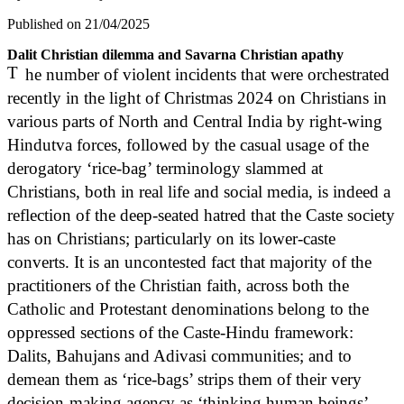
Published on 21/04/2025
Dalit Christian dilemma and Savarna Christian apathy
T
he number of violent incidents that were orchestrated
recently in the light of Christmas 2024 on Christians in
various parts of North and Central India by right-wing
Hindutva forces, followed by the casual usage of the
derogatory ‘rice-bag’ terminology slammed at
Christians, both in real life and social media, is indeed a
reflection of the deep-seated hatred that the Caste society
has on Christians; particularly on its lower-caste
converts. It is an uncontested fact that majority of the
practitioners of the Christian faith, across both the
Catholic and Protestant denominations belong to the
oppressed sections of the Caste-Hindu framework:
Dalits, Bahujans and Adivasi communities; and to
demean them as ‘rice-bags’ strips them of their very
decision-making agency as ‘thinking human beings’,