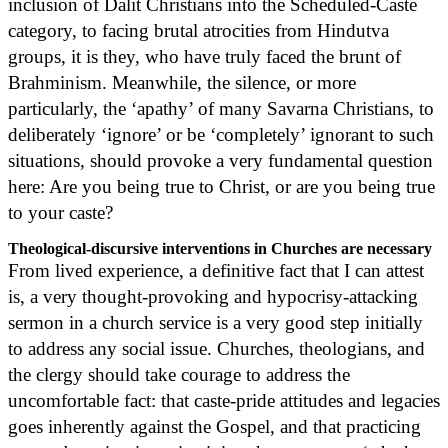
inclusion of Dalit Christians into the Scheduled-Caste
category, to facing brutal atrocities from Hindutva
groups, it is they, who have truly faced the brunt of
Brahminism. Meanwhile, the silence, or more
particularly, the ‘apathy’ of many Savarna Christians, to
deliberately ‘ignore’ or be ‘completely’ ignorant to such
situations, should provoke a very fundamental question
here: Are you being true to Christ, or are you being true
to your caste?
Theological-discursive interventions in Churches are necessary
From lived experience, a definitive fact that I can attest
is, a very thought-provoking and hypocrisy-attacking
sermon in a church service is a very good step initially
to address any social issue. Churches, theologians, and
the clergy should take courage to address the
uncomfortable fact: that caste-pride attitudes and legacies
goes inherently against the Gospel, and that practicing