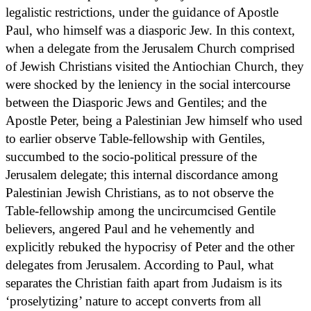
legalistic restrictions, under the guidance of Apostle
Paul, who himself was a diasporic Jew. In this context,
when a delegate from the Jerusalem Church comprised
of Jewish Christians visited the Antiochian Church, they
were shocked by the leniency in the social intercourse
between the Diasporic Jews and Gentiles; and the
Apostle Peter, being a Palestinian Jew himself who used
to earlier observe Table-fellowship with Gentiles,
succumbed to the socio-political pressure of the
Jerusalem delegate; this internal discordance among
Palestinian Jewish Christians, as to not observe the
Table-fellowship among the uncircumcised Gentile
believers, angered Paul and he vehemently and
explicitly rebuked the hypocrisy of Peter and the other
delegates from Jerusalem. According to Paul, what
separates the Christian faith apart from Judaism is its
‘proselytizing’ nature to accept converts from all