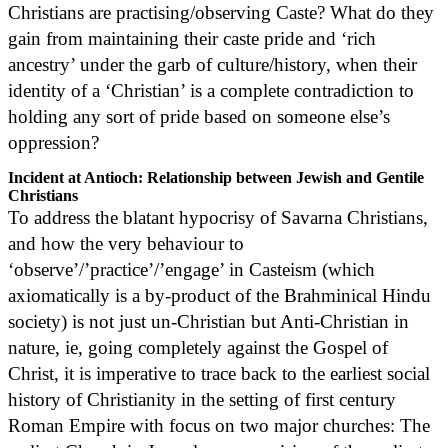
Christians are practising/observing Caste? What do they
gain from maintaining their caste pride and ‘rich
ancestry’ under the garb of culture/history, when their
identity of a ‘Christian’ is a complete contradiction to
holding any sort of pride based on someone else’s
oppression?
Incident at Antioch: Relationship between Jewish and Gentile
Christians
To address the blatant hypocrisy of Savarna Christians,
and how the very behaviour to
‘observe’/’practice’/’engage’ in Casteism (which
axiomatically is a by-product of the Brahminical Hindu
society) is not just un-Christian but Anti-Christian in
nature, ie, going completely against the Gospel of
Christ, it is imperative to trace back to the earliest social
history of Christianity in the setting of first century
Roman Empire with focus on two major churches: The