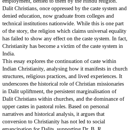
employment, denied to them by the Hindu religion.
Dalit Christians, once oppressed by the caste system and
denied education, now graduate from colleges and
technical institutions nationwide. While this is one part
of the story, the religion which claims universal equality
has failed to show any effect on the caste system. In fact,
Christianity has become a victim of the caste system in
India.
This essay explores the continuation of caste within
Indian Christianity, analysing how it manifests in church
structures, religious practices, and lived experiences. It
underscores the historical role of Christian missionaries
in Dalit upliftment, the persistent marginalisation of
Dalit Christians within churches, and the dominance of
upper castes in pastoral roles. Based on personal
narratives and historical analysis, it argues that
conversion to Christianity has not led to social
emancipation for Dalits, supporting Dr. B. R.