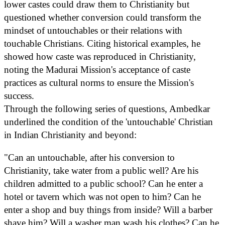
lower castes could draw them to Christianity but
questioned whether conversion could transform the
mindset of untouchables or their relations with
touchable Christians. Citing historical examples, he
showed how caste was reproduced in Christianity,
noting the Madurai Mission's acceptance of caste
practices as cultural norms to ensure the Mission's
success.
Through the following series of questions, Ambedkar
underlined the condition of the 'untouchable' Christian
in Indian Christianity and beyond:
"Can an untouchable, after his conversion to
Christianity, take water from a public well? Are his
children admitted to a public school? Can he enter a
hotel or tavern which was not open to him? Can he
enter a shop and buy things from inside? Will a barber
shave him? Will a washer man wash his clothes? Can he