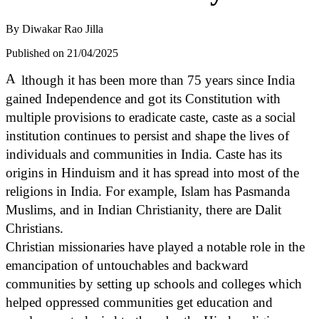
By
Diwakar Rao Jilla
Published on 21/04/2025
A
lthough it has been more than 75 years since India
gained Independence and got its Constitution with
multiple provisions to eradicate caste, caste as a social
institution continues to persist and shape the lives of
individuals and communities in India. Caste has its
origins in Hinduism and it has spread into most of the
religions in India. For example, Islam has Pasmanda
Muslims, and in Indian Christianity, there are Dalit
Christians.
Christian missionaries have played a notable role in the
emancipation of untouchables and backward
communities by setting up schools and colleges which
helped oppressed communities get education and