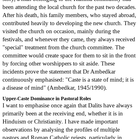
been attending the local church for the past two decades.
After his death, his family members, who stayed abroad,
contributed heavily to developing the new church. They
visited the church on occasion, mainly during the
festivals, and whenever they came, they always received
"special" treatment from the church committee. The
committee would create space for them to sit in the front
by forcing other worshippers to sit aside. These
incidents prove the statement that Dr Ambedkar
continuously emphasised: "Caste is a state of mind; it is
a disease of mind" (Ambedkar, 1945/1990).
Upper-Caste Dominance in Pastoral Roles
I want to emphasise once again that Dalits have always
primarily been at the receiving end, whether it is in
Hinduism or Christianity. I have made important
observations by analysing the profiles of multiple
pastors and Roman Catholic priests, particularly in