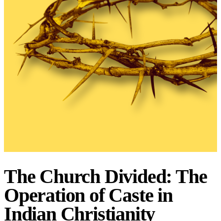
The Church Divided: The
Operation of Caste in
Indian Christianity