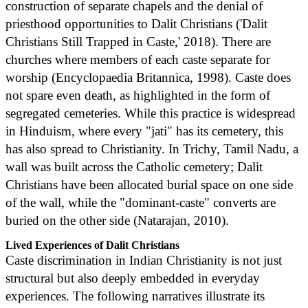
construction of separate chapels and the denial of
priesthood opportunities to Dalit Christians ('Dalit
Christians Still Trapped in Caste,' 2018). There are
churches where members of each caste separate for
worship (Encyclopaedia Britannica, 1998). Caste does
not spare even death, as highlighted in the form of
segregated cemeteries. While this practice is widespread
in Hinduism, where every "jati" has its cemetery, this
has also spread to Christianity. In Trichy, Tamil Nadu, a
wall was built across the Catholic cemetery; Dalit
Christians have been allocated burial space on one side
of the wall, while the "dominant-caste" converts are
buried on the other side (Natarajan, 2010).
Lived Experiences of Dalit Christians
Caste discrimination in Indian Christianity is not just
structural but also deeply embedded in everyday
experiences. The following narratives illustrate its