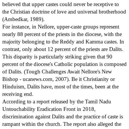
believed that upper castes could never be receptive to
the Christian doctrine of love and universal brotherhood
(Ambedkar, 1989).
For instance, in Nellore, upper-caste groups represent
nearly 88 percent of the priests in the diocese, with the
majority belonging to the Reddy and Kamma castes. In
contrast, only about 12 percent of the priests are Dalits.
This disparity is particularly striking given that 90
percent of the diocese's Catholic population is composed
of Dalits. (Tough Challenges Await Nellore's New
Bishop - ucanews.com, 2007). Be it Christianity or
Hinduism, Dalits have, most of the times, been at the
receiving end.
According to a report released by the Tamil Nadu
Untouchability Eradication Front in 2018,
discrimination against Dalits and the practice of caste is
rampant within the church. The report also alleged the