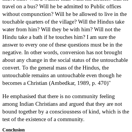
travel on a bus? Will he be admitted to Public offices
without compunction? Will he be allowed to live in the
touchable quarters of the village? Will the Hindus take
water from him? Will they be with him? Will not the
Hindu take a bath if he touches him? I am sure the
answer to every one of these questions must be in the
negative. In other words, conversion has not brought
about any change in the social status of the untouchable
convert. To the general mass of the Hindus, the
untouchable remains an untouchable even though he
becomes a Christian (Ambedkar, 1989, p. 470)"
He emphasised that there is no community feeling
among Indian Christians and argued that they are not
bound together by a consciousness of kind, which is the
test of the existence of a community.
Conclusion