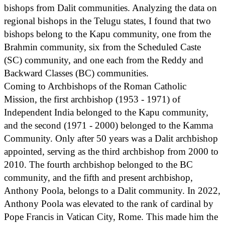
bishops from Dalit communities. Analyzing the data on
regional bishops in the Telugu states, I found that two
bishops belong to the Kapu community, one from the
Brahmin community, six from the Scheduled Caste
(SC) community, and one each from the Reddy and
Backward Classes (BC) communities.
Coming to Archbishops of the Roman Catholic
Mission, the first archbishop (1953 - 1971) of
Independent India belonged to the Kapu community,
and the second (1971 - 2000) belonged to the Kamma
Community. Only after 50 years was a Dalit archbishop
appointed, serving as the third archbishop from 2000 to
2010. The fourth archbishop belonged to the BC
community, and the fifth and present archbishop,
Anthony Poola, belongs to a Dalit community. In 2022,
Anthony Poola was elevated to the rank of cardinal by
Pope Francis in Vatican City, Rome. This made him the