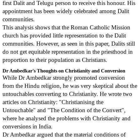
first Dalit and Telugu person to receive this honour. His
appointment has been widely celebrated among Dalit
communities.
This analysis shows that the Roman Catholic Mission
church has provided little representation to the Dalit
communities. However, as seen in this paper, Dalits still
do not get equitable representation in the priesthood in
proportion to their population as Christians.
Dr Ambedkar's Thoughts on Christianity and Conversion
While Dr Ambedkar strongly promoted conversion
from the Hindu religion, he was very skeptical about the
untouchables converting to Christianity. He wrote two
articles on Christianity: "Christianising the
Untouchable" and "The Condition of the Convert",
where he analysed the problems with Christianity and
conversions in India.
Dr Ambedkar argued that the material conditions of