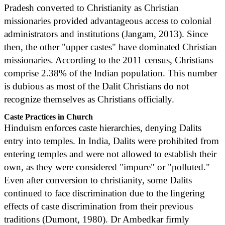
Pradesh converted to Christianity as Christian
missionaries provided advantageous access to colonial
administrators and institutions (Jangam, 2013). Since
then, the other "upper castes" have dominated Christian
missionaries. According to the 2011 census, Christians
comprise 2.38% of the Indian population. This number
is dubious as most of the Dalit Christians do not
recognize themselves as Christians officially.
Caste Practices in Church
Hinduism enforces caste hierarchies, denying Dalits
entry into temples. In India, Dalits were prohibited from
entering temples and were not allowed to establish their
own, as they were considered "impure" or "polluted."
Even after conversion to christianity, some Dalits
continued to face discrimination due to the lingering
effects of caste discrimination from their previous
traditions (Dumont, 1980). Dr Ambedkar firmly