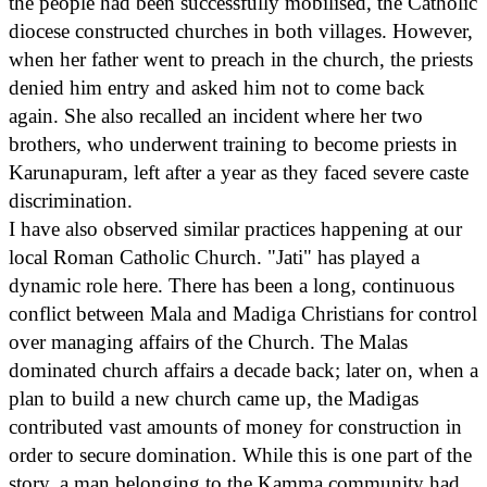
the people had been successfully mobilised, the Catholic
diocese constructed churches in both villages. However,
when her father went to preach in the church, the priests
denied him entry and asked him not to come back
again. She also recalled an incident where her two
brothers, who underwent training to become priests in
Karunapuram, left after a year as they faced severe caste
discrimination.
I have also observed similar practices happening at our
local Roman Catholic Church. "Jati" has played a
dynamic role here. There has been a long, continuous
conflict between Mala and Madiga Christians for control
over managing affairs of the Church. The Malas
dominated church affairs a decade back; later on, when a
plan to build a new church came up, the Madigas
contributed vast amounts of money for construction in
order to secure domination. While this is one part of the
story, a man belonging to the Kamma community had