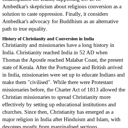
Ambedkar's skepticism about religious conversion as a
solution to caste oppression. Finally, it considers
Ambedkar's advocacy for Buddhism as an alternative
path to true equality.
History of Christianity and Conversion in India
Christianity and missionaries have a long history in
India. Christianity reached India in 52 AD when
Thomas the Apostle reached Malabar Coast, the present
state of Kerala. After the Portuguese and British arrived
in India, missionaries were set up to educate Indians and
make them "civilised". While there were Protestant
missionaries before, the Charter Act of 1813 allowed the
Christian missionaries to spread Christianity more
effectively by setting up educational institutions and
churches. Since then, Christianity has emerged as a
major religion in India after Hinduism and Islam, with
devotees mostly from marginalised sections.