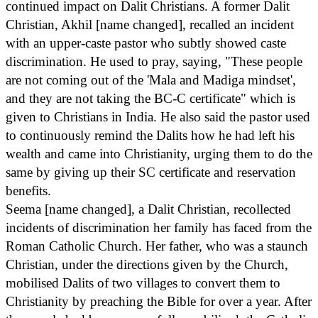
continued impact on Dalit Christians. A former Dalit
Christian, Akhil [name changed], recalled an incident
with an upper-caste pastor who subtly showed caste
discrimination. He used to pray, saying, "These people
are not coming out of the 'Mala and Madiga mindset',
and they are not taking the BC-C certificate" which is
given to Christians in India. He also said the pastor used
to continuously remind the Dalits how he had left his
wealth and came into Christianity, urging them to do the
same by giving up their SC certificate and reservation
benefits.
Seema [name changed], a Dalit Christian, recollected
incidents of discrimination her family has faced from the
Roman Catholic Church. Her father, who was a staunch
Christian, under the directions given by the Church,
mobilised Dalits of two villages to convert them to
Christianity by preaching the Bible for over a year. After