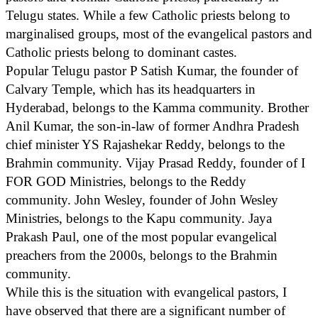
Telugu states. While a few Catholic priests belong to
marginalised groups, most of the evangelical pastors and
Catholic priests belong to dominant castes.
Popular Telugu pastor P Satish Kumar, the founder of
Calvary Temple, which has its headquarters in
Hyderabad, belongs to the Kamma community. Brother
Anil Kumar, the son-in-law of former Andhra Pradesh
chief minister YS Rajashekar Reddy, belongs to the
Brahmin community. Vijay Prasad Reddy, founder of I
FOR GOD Ministries, belongs to the Reddy
community. John Wesley, founder of John Wesley
Ministries, belongs to the Kapu community. Jaya
Prakash Paul, one of the most popular evangelical
preachers from the 2000s, belongs to the Brahmin
community.
While this is the situation with evangelical pastors, I
have observed that there are a significant number of