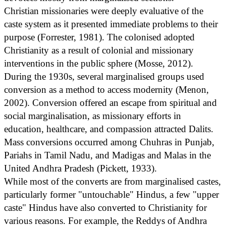
Christian missionaries were deeply evaluative of the
caste system as it presented immediate problems to their
purpose (Forrester, 1981). The colonised adopted
Christianity as a result of colonial and missionary
interventions in the public sphere (Mosse, 2012).
During the 1930s, several marginalised groups used
conversion as a method to access modernity (Menon,
2002). Conversion offered an escape from spiritual and
social marginalisation, as missionary efforts in
education, healthcare, and compassion attracted Dalits.
Mass conversions occurred among Chuhras in Punjab,
Pariahs in Tamil Nadu, and Madigas and Malas in the
United Andhra Pradesh (Pickett, 1933).
While most of the converts are from marginalised castes,
particularly former "untouchable" Hindus, a few "upper
caste" Hindus have also converted to Christianity for
various reasons. For example, the Reddys of Andhra