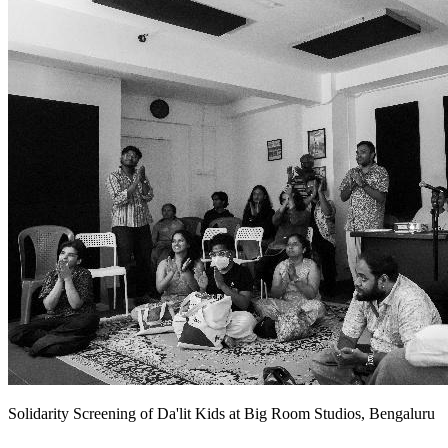
Solidarity Screening of Da'lit Kids at Big Room Studios, Bengaluru