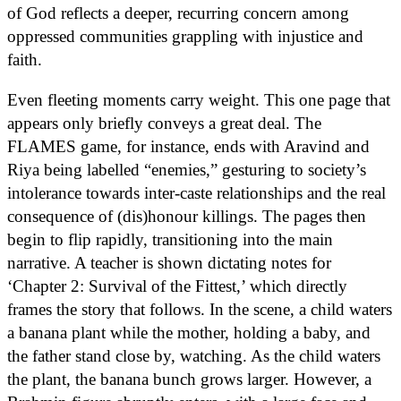
of God reflects a deeper, recurring concern among
oppressed communities grappling with injustice and
faith.
Even fleeting moments carry weight. This one page that
appears only briefly conveys a great deal. The
FLAMES game, for instance, ends with Aravind and
Riya being labelled “enemies,” gesturing to society’s
intolerance towards inter-caste relationships and the real
consequence of (dis)honour killings. The pages then
begin to flip rapidly, transitioning into the main
narrative. A teacher is shown dictating notes for
‘Chapter 2: Survival of the Fittest,’ which directly
frames the story that follows. In the scene, a child waters
a banana plant while the mother, holding a baby, and
the father stand close by, watching. As the child waters
the plant, the banana bunch grows larger. However, a