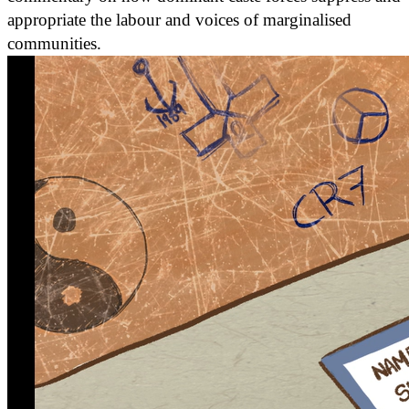
appropriate the labour and voices of marginalised
communities.