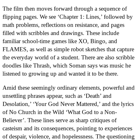
The film then moves forward through a sequence of
flipping pages. We see ‘Chapter 1: Lines,’ followed by
math problems, reflections on resistance, and pages
filled with scribbles and drawings. These include
familiar school-time games like XO, Bingo, and
FLAMES, as well as simple robot sketches that capture
the everyday world of a student. There are also scribble
doodles like Thrash, which Soman says was music he
listened to growing up and wanted it to be there.
Amid these seemingly ordinary elements, powerful and
unsettling phrases appear, such as ‘Death’ and
Desolation,’ ‘Your God Never Mattered,’ and the lyrics
of No Church in the Wild ‘What God to a Non-
Believer’. These lines serve as sharp critiques of
casteism and its consequences, pointing to experiences
of despair, violence, and hopelessness. The questioning