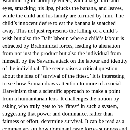
Brahmin figure abruptly enters, with a large face and
eyes, smacking his lips, plucks the banana, and leaves,
while the child and his family are terrified by him. The
child’s innocent desire to eat the banana is snatched
away. This not just represents the killing of a child’s
wish but also the Dalit labour, where a child’s labour is
extracted by Brahminical forces, leading to alienation
from not just the product but also the individual from
himself, by the Savarna attack on the labour and identity
of the individual. The scene raises a critical question
about the idea of ‘survival of the fittest.’ It is interesting
to see how Soman draws attention to more of a social
Darwinism than a scientific approach to make a point
from a humanitarian lens. It challenges the notion by
asking who truly gets to be ‘fittest’ in such a system,
suggesting that power and dominance, rather than
fairness or effort, determine survival. It can be read as a
commentary on how dominant caste forces suppress and