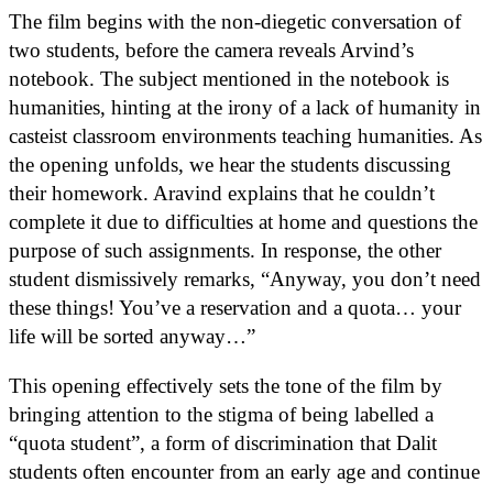
The film begins with the non-diegetic conversation of
two students, before the camera reveals Arvind’s
notebook. The subject mentioned in the notebook is
humanities, hinting at the irony of a lack of humanity in
casteist classroom environments teaching humanities. As
the opening unfolds, we hear the students discussing
their homework. Aravind explains that he couldn’t
complete it due to difficulties at home and questions the
purpose of such assignments. In response, the other
student dismissively remarks, “Anyway, you don’t need
these things! You’ve a reservation and a quota… your
life will be sorted anyway…”
This opening effectively sets the tone of the film by
bringing attention to the stigma of being labelled a
“quota student”, a form of discrimination that Dalit
students often encounter from an early age and continue