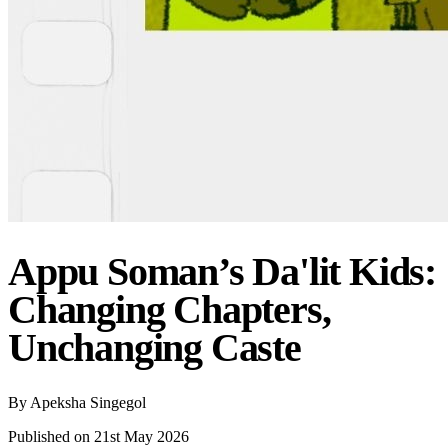
Appu Soman’s Da'lit Kids:
Changing Chapters,
Unchanging Caste
By
Apeksha Singegol
Published on 21st May 2026