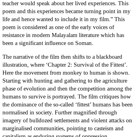
teacher would speak about her lived experiences. This
poem and this experiences became turning point in my
life and hence wanted to include it in my film.” This
poem is considered as one of the early voices of
resistance in modern Malayalam literature which has
been a significant influence on Soman.
The narrative of the film then shifts to a blackboard
illustration, where ‘Chapter 2: Survival of the Fittest’.
Here the movement from monkey to human is shown.
Starting with hunting and gathering to the agriculture
phase of evolution and then the competition among the
humans to survive is portrayed. The film critiques how
the dominance of the so-called ‘fittest’ humans has been
normalised in society. Further magnified through
imagery of bulldozed settlements and violent attacks on
marginalised communities, pointing to casteism and
capitalism as enduring systems of oppression.