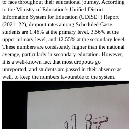
to face throughout their educational journey. According
to the Ministry of Education’s Unified District
Information System for Education (UDISE+) Report
(2021–22), dropout rates among Scheduled Caste
students are 1.46% at the primary level, 3.56% at the
upper primary level, and 12.55% at the secondary level.
These numbers are consistently higher than the national
average, particularly in secondary education. However,
it is a well-known fact that most dropouts go
unreported, and students are passed in their absence as
well, to keep the numbers favourable to the system.