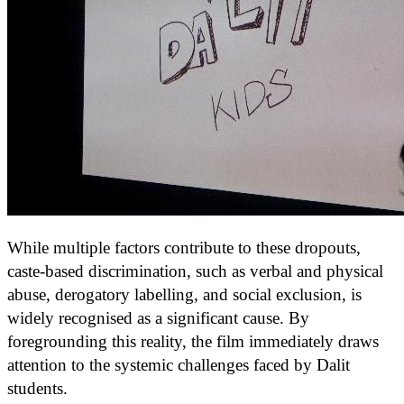
While multiple factors contribute to these dropouts,
caste-based discrimination, such as verbal and physical
abuse, derogatory labelling, and social exclusion, is
widely recognised as a significant cause. By
foregrounding this reality, the film immediately draws
attention to the systemic challenges faced by Dalit
students.