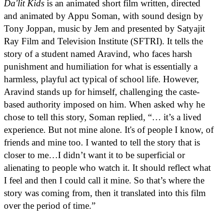
Da'lit Kids
is an animated short film written, directed
and animated by Appu Soman, with sound design by
Tony Joppan, music by Jem and presented by Satyajit
Ray Film and Television Institute (SFTRI). It tells the
story of a student named Aravind, who faces harsh
punishment and humiliation for what is essentially a
harmless, playful act typical of school life. However,
Aravind stands up for himself, challenging the caste-
based authority imposed on him. When asked why he
chose to tell this story, Soman replied, “… it’s a lived
experience. But not mine alone. It's of people I know, of
friends and mine too. I wanted to tell the story that is
closer to me…I didn’t want it to be superficial or
alienating to people who watch it. It should reflect what
I feel and then I could call it mine. So that’s where the
story was coming from, then it translated into this film
over the period of time.”