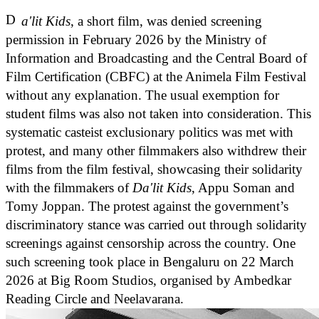
D
a'lit Kids
, a short film, was denied screening
permission in February 2026 by the Ministry of
Information and Broadcasting and the Central Board of
Film Certification (CBFC) at the Animela Film Festival
without any explanation. The usual exemption for
student films was also not taken into consideration. This
systematic casteist exclusionary politics was met with
protest, and many other filmmakers also withdrew their
films from the film festival, showcasing their solidarity
with the filmmakers of
Da'lit Kids
, Appu Soman and
Tomy Joppan. The protest against the government’s
discriminatory stance was carried out through solidarity
screenings against censorship across the country. One
such screening took place in Bengaluru on 22 March
2026 at Big Room Studios, organised by Ambedkar
Reading Circle and Neelavarana.