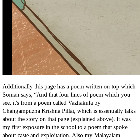
Additionally this page has a poem written on top which
Soman says, “And that four lines of poem which you
see, it's from a poem called Vazhakula by
Changampuzha Krishna Pillai, which is essentially talks
about the story on that page (explained above). It was
my first exposure in the school to a poem that spoke
about caste and exploitation. Also my Malayalam