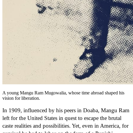
A young Mangu Ram Mugowalia, whose time abroad shaped his
vision for liberation.
In 1909, influenced by his peers in Doaba, Mangu Ram
left for the United States in quest to escape the brutal
caste realities and possibilities. Yet, even in America, for