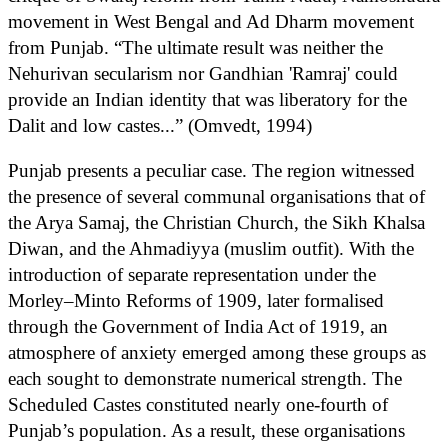
movement in West Bengal and Ad Dharm movement
from Punjab. “The ultimate result was neither the
Nehurivan secularism nor Gandhian 'Ramraj' could
provide an Indian identity that was liberatory for the
Dalit and low castes...” (Omvedt, 1994)
Punjab presents a peculiar case. The region witnessed
the presence of several communal organisations that of
the Arya Samaj, the Christian Church, the Sikh Khalsa
Diwan, and the Ahmadiyya (muslim outfit). With the
introduction of separate representation under the
Morley–Minto Reforms of 1909, later formalised
through the Government of India Act of 1919, an
atmosphere of anxiety emerged among these groups as
each sought to demonstrate numerical strength. The
Scheduled Castes constituted nearly one-fourth of
Punjab’s population. As a result, these organisations