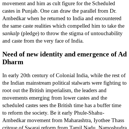
movement and him as cult figure for the Scheduled
castes in Punjab. One can draw the parallel from Dr.
Ambedkar when he returned to India and encountered
the same caste realities which compelled him to take the
sankalp
(pledge) to throw the stigma of untouchability
and caste from the very face of India.
Need of new identity and emergence of Ad
Dharm
In early 20th century of Colonial India, while the rest of
the Indian mainstream political stalwarts were fighting to
root out the British imperialism, the leaders and
movements emerging from lower castes and the
scheduled castes sees the British time has a buffer time
to reform the society. Be it early Phule-Shahu-
Ambedkar movement from Maharashtra, Iyothee Thass
critque of Swaraj reform from Tamil Nadu, Namoshudra