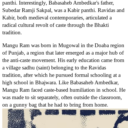
panthi. Interestingly, Babasaheb Ambedkar's father,
Subedar Ramji Sakpal, was a Kabir panthi. Ravidas and
Kabir, both medieval contemporaries, articulated a
radical cultural revolt of caste through the Bhakti
tradition.
Mangu Ram was born in Mugowal in the Doaba region
of Punjab, a region that later emerged as a major hub of
the anti-caste movement. His early education came from
a village sadhu (saint) belonging to the Ravidas
tradition, after which he pursued formal schooling at a
high school in Bhajwara. Like Babasaheb Ambedkar,
Mangu Ram faced caste-based humiliation in school. He
was made to sit separately, often outside the classroom,
on a gunny bag that he had to bring from home.