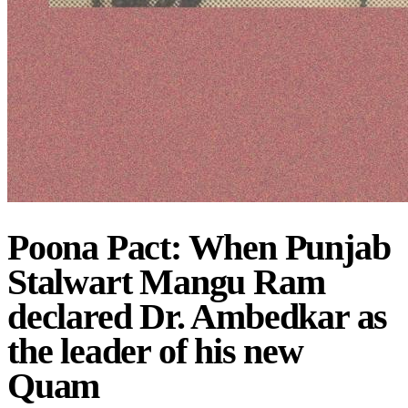
Poona Pact: When Punjab
Stalwart Mangu Ram
declared Dr. Ambedkar as
the leader of his new
Quam