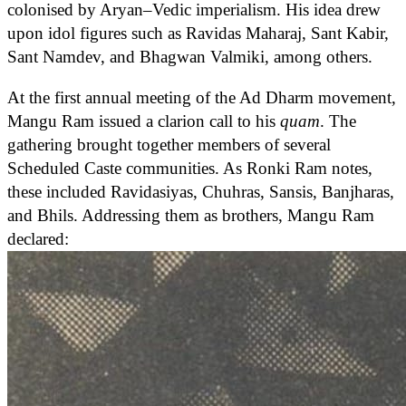
colonised by Aryan–Vedic imperialism. His idea drew
upon idol figures such as Ravidas Maharaj, Sant Kabir,
Sant Namdev, and Bhagwan Valmiki, among others.
At the first annual meeting of the Ad Dharm movement,
Mangu Ram issued a clarion call to his
quam
. The
gathering brought together members of several
Scheduled Caste communities. As Ronki Ram notes,
these included Ravidasiyas, Chuhras, Sansis, Banjharas,
and Bhils. Addressing them as brothers, Mangu Ram
declared: