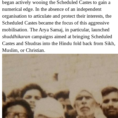
began actively wooing the Scheduled Castes to gain a
numerical edge. In the absence of an independent
organisation to articulate and protect their interests, the
Scheduled Castes became the focus of this aggressive
mobilisation. The Arya Samaj, in particular, launched
shuddhikaran
campaigns aimed at bringing Scheduled
Castes and Shudras into the Hindu fold back from Sikh,
Muslim, or Christian.