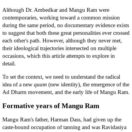
Although Dr. Ambedkar and Mangu Ram were
contemporaries, working toward a common mission
during the same period, no documentary evidence exists
to suggest that both these great personalities ever crossed
each other's path. However, although they never met,
their ideological trajectories intersected on multiple
occasions, which this article attempts to explore in
detail.
To set the context, we need to understand the radical
idea of a new
quam
(new identity), the emergence of the
Ad Dharm movement, and the early life of Mangu Ram.
Formative years of Mangu Ram
Mangu Ram's father, Harman Dass, had given up the
caste-bound occupation of tanning and was Ravidasiya