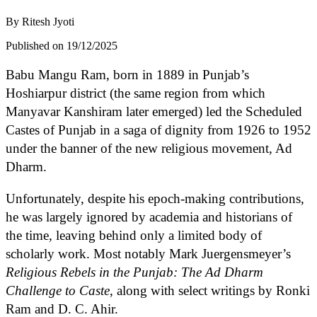
By
Ritesh Jyoti
Published on 19/12/2025
Babu Mangu Ram, born in 1889 in Punjab’s
Hoshiarpur district (the same region from which
Manyavar Kanshiram later emerged) led the Scheduled
Castes of Punjab in a saga of dignity from 1926 to 1952
under the banner of the new religious movement, Ad
Dharm.
Unfortunately, despite his epoch-making contributions,
he was largely ignored by academia and historians of
the time, leaving behind only a limited body of
scholarly work. Most notably Mark Juergensmeyer’s
Religious Rebels in the Punjab: The Ad Dharm
Challenge to Caste
, along with select writings by Ronki
Ram and D. C. Ahir.