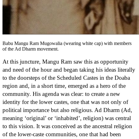
Babu Mangu Ram Mugowalia (wearing white cap) with members
of the Ad Dharm movement.
At this juncture, Mangu Ram saw this as opportunity
and need of the hour and began taking his ideas literally
to the doorsteps of the Scheduled Castes in the Doaba
region and, in a short time, emerged as a hero of the
community. His agenda was clear: to create a new
identity for the lower castes, one that was not only of
political importance but also religious. Ad Dharm (Ad,
meaning ‘original’ or ‘inhabited’, religion) was central
to this vision. It was conceived as the ancestral religion
of the lower-caste communities, one that had been