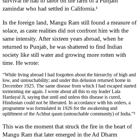
survival he had to labor on the farm of a Punjabi
zamindar who had settled in California.¹
In the foreign land, Mangu Ram still found a measure of
solace, as caste realities did not confront him with the
same intensity. After sixteen years abroad, when he
returned to Punjab, he was shattered to find Indian
society like still water and growing more rotten with
time. He wrote:
“While living abroad I had forgotten about the hierarchy of high and
low, and untouchability; and under this delusion returned home in
December 1925. The same disease from which I had escaped started
tormenting me again. I wrote about all this to my leader Lala
Hardayal Ji, saying that until and unless this disease is cured,
Hindustan could not be liberated. In accordance with his orders, a
programme was formulated in 1926 for the awakening and
upliftment of the Achhut qaum (untouchable community) of India.”²
This was the moment that struck the fire in the heart of
Mangu Ram that later emerged in the Ad Dharm