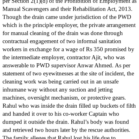
per Section 2(1)(d) of the Prohibition of Employment as
Manual Scavengers and their Rehabilitation Act, 2013.
Though the drain came under jurisdiction of the PWD
which is the principle employer, the private arrangement
for manual cleaning of the drain was done through
contractual engagement of two informal sanitation
workers in exchange for a wage of Rs 350 promised by
the intermediate employer, contractor Ajit, who was
answerable to PWD supervisor Anwar Ahmed. As per
statement of two eyewitnesses at the site of incident, the
cleaning work was being carried out in an unsafe
inhumane way without any suction and jetting
machines, oversight mechanism, or protective gears.
Rahul who was inside the drain filled up buckets of filth
and handed it over to his co-worker Captain who
dumped it outside the drain. Rahul’s body was found
and retrieved two hours later by the rescue authorities.
The family alleges that Rahul lost his life due to