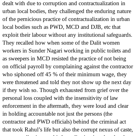
dealt with due to corruption and contractualization in
urban local bodies, they challenged the enduring nature
of the pernicious practice of contractualization in urban
local bodies such as PWD, MCD and DJB, etc that
exploit their labour without any institutional safeguards.
They recalled how when some of the Dalit women
workers in Sunder Nagari working in public toilets and
as sweepers in MCD resisted the practice of not being
on official payroll by complaining against the contractor
who siphoned off 45 % of their minimum wage, they
were threatened and told they not show up the next day
if they wish so. Though exhausted from grief over the
personal loss coupled with the insensitivity of law
enforcement in the aftermath, they were loud and clear
in holding accountable not just the persons (the
contractor and PWD officials) behind the criminal act
that took Rahul’s life but also the corrupt nexus of caste,