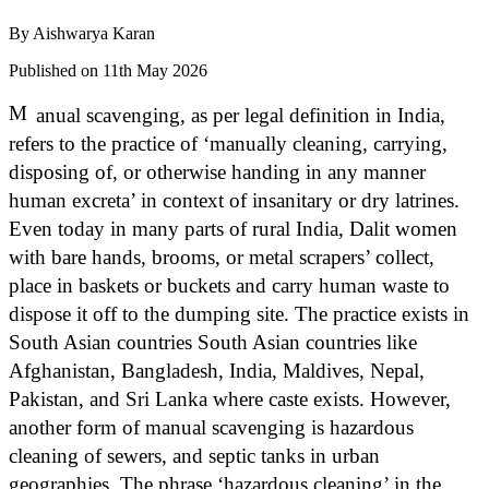
By
Aishwarya Karan
Published on 11th May 2026
M
anual scavenging, as per legal definition in India,
refers to the practice of ‘manually cleaning, carrying,
disposing of, or otherwise handing in any manner
human excreta’ in context of insanitary or dry latrines.
Even today in many parts of rural India, Dalit women
with bare hands, brooms, or metal scrapers’ collect,
place in baskets or buckets and carry human waste to
dispose it off to the dumping site. The practice exists in
South Asian countries South Asian countries like
Afghanistan, Bangladesh, India, Maldives, Nepal,
Pakistan, and Sri Lanka where caste exists. However,
another form of manual scavenging is hazardous
cleaning of sewers, and septic tanks in urban
geographies. The phrase ‘hazardous cleaning’ in the