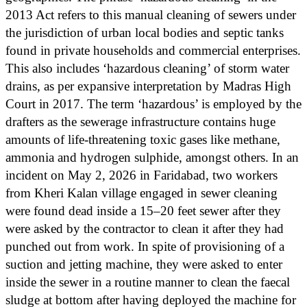
2013 Act refers to this manual cleaning of sewers under
the jurisdiction of urban local bodies and septic tanks
found in private households and commercial enterprises.
This also includes ‘hazardous cleaning’ of storm water
drains, as per expansive interpretation by Madras High
Court in 2017. The term ‘hazardous’ is employed by the
drafters as the sewerage infrastructure contains huge
amounts of life-threatening toxic gases like methane,
ammonia and hydrogen sulphide, amongst others. In an
incident on May 2, 2026 in Faridabad, two workers
from Kheri Kalan village engaged in sewer cleaning
were found dead inside a 15–20 feet sewer after they
were asked by the contractor to clean it after they had
punched out from work. In spite of provisioning of a
suction and jetting machine, they were asked to enter
inside the sewer in a routine manner to clean the faecal
sludge at bottom after having deployed the machine for