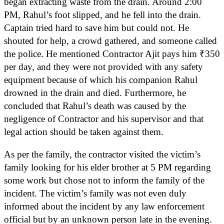
began extracting waste from the drain. Around 2:00
PM, Rahul’s foot slipped, and he fell into the drain.
Captain tried hard to save him but could not. He
shouted for help, a crowd gathered, and someone called
the police. He mentioned Contractor Ajit pays him ₹350
per day, and they were not provided with any safety
equipment because of which his companion Rahul
drowned in the drain and died. Furthermore, he
concluded that Rahul’s death was caused by the
negligence of Contractor and his supervisor and that
legal action should be taken against them.
As per the family, the contractor visited the victim’s
family looking for his elder brother at 5 PM regarding
some work but chose not to inform the family of the
incident. The victim’s family was not even duly
informed about the incident by any law enforcement
official but by an unknown person late in the evening.