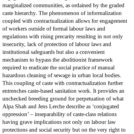
marginalized communities, as ordained by the graded
caste hierarchy. The phenomenon of informalization
coupled with contractualization allows for engagement
of workers outside of formal labour laws and
regulations with rising precarity resulting in not only
insecurity, lack of protection of labour laws and
institutional safeguards but also a convenient
mechanism to bypass the abolitionist framework
required to eradicate the social practice of manual
hazardous cleaning of sewage in urban local bodies.
This coupling of caste with contractualization further
entrenches caste-based sanitation work. It provides an
unchecked breeding ground for perpetuation of what
Alpa Shah and Jens Lerche describe as ‘conjugated
oppression’ – inseparability of caste-class relations
having grave implications not only on labour law
protections and social security but on the very right to