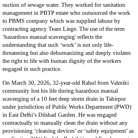
suction of sewage water. They worked for sanitation
management in PBTP estate who outsourced the work
to PBMS company which was supplied labour by
contracting agency Team Liege. The use of the term
‘hazardous manual scavenging' reflects the
understanding that such ‘work’ is not only life-
threatening but also dehumanizing and deeply violates
the right to life with human dignity of the workers
engaged in such practice.
On March 30, 2026, 32-year-old Rahul from Valmiki
community lost his life during hazardous manual
scavenging of a 10 feet deep storm drain in Tahirpur
under jurisdiction of Public Works Department (PWD)
in East Delhi’s Dilshad Garden. He was engaged
contractually to manually clean the drain without any
provisioning ‘cleaning devices’ or ‘safety equipment’ as