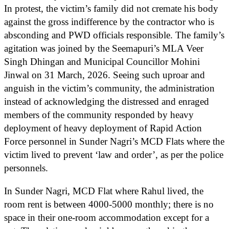
In protest, the victim’s family did not cremate his body
against the gross indifference by the contractor who is
absconding and PWD officials responsible. The family’s
agitation was joined by the Seemapuri’s MLA Veer
Singh Dhingan and Municipal Councillor Mohini
Jinwal on 31 March, 2026. Seeing such uproar and
anguish in the victim’s community, the administration
instead of acknowledging the distressed and enraged
members of the community responded by heavy
deployment of heavy deployment of Rapid Action
Force personnel in Sunder Nagri’s MCD Flats where the
victim lived to prevent ‘law and order’, as per the police
personnels.
In Sunder Nagri, MCD Flat where Rahul lived, the
room rent is between 4000-5000 monthly; there is no
space in their one-room accommodation except for a