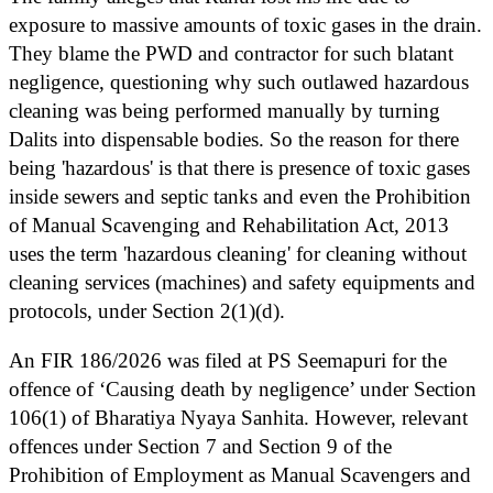
exposure to massive amounts of toxic gases in the drain.
They blame the PWD and contractor for such blatant
negligence, questioning why such outlawed hazardous
cleaning was being performed manually by turning
Dalits into dispensable bodies. So the reason for there
being 'hazardous' is that there is presence of toxic gases
inside sewers and septic tanks and even the Prohibition
of Manual Scavenging and Rehabilitation Act, 2013
uses the term 'hazardous cleaning' for cleaning without
cleaning services (machines) and safety equipments and
protocols, under Section 2(1)(d).
An FIR 186/2026 was filed at PS Seemapuri for the
offence of ‘Causing death by negligence’ under Section
106(1) of Bharatiya Nyaya Sanhita. However, relevant
offences under Section 7 and Section 9 of the
Prohibition of Employment as Manual Scavengers and