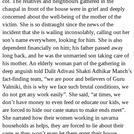
cot. The relatives and neighbours gathered in the
chaupal in front of the house were in grief and deeply
concerned about the well-being of the mother of the
victim. She is so distraught since the news of the
incident that she is wailing inconsolably, calling out her
son’s name everywhere, looking for him. She is also
dependent financially on him; his father passed away
long back, and he was the unmarried son taking care of
his mother. An elderly woman part of the gathering in
deep anguish told Dalit Adivasi Shakti Adhikar Manch’s
fact-finding team, “we are poor and believers of Guru
Valmiki, this is why we face such brutal conditions, we
do not get any work easily”. She said, “at times, we
don’t have money to even feed or educate our kids, we
are forced to hide our caste status to make ends meet”.
She narrated how their women working in savarna
households as helps, they are forced to lie about their
caste as they won’t even let them enter their house.