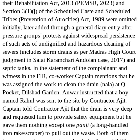
their Rehabilitation Act, 2013 (PEMSR, 2023) and
Section 3(1)(j) of the Scheduled Caste and Scheduled
Tribes (Prevention of Atrocities) Act, 1989 were omitted
initially, later added through a general diary entry after
pressure groups’ protests against widespread persistence
of such acts of undignified and hazardous cleaning of
sewers (includes storm drains as per Madras High Court
judgment in Safai Karamchari Andolan case, 2017) and
septic tanks. In the statement of the complainant and
witness in the FIR, co-worker Captain mentions that he
was assigned the work to clean the drain (nala) at Q-
Pocket, Dilshad Garden. Anwar instructed that a boy
named Rahul was sent to the site by Contractor Ajit.
Captain told Contractor Ajit that the drain is very deep
and requested him to provide safety equipment but he
gave them nothing except one
panji
(a long-handled
iron rake/scraper) to pull out the waste. Both of them