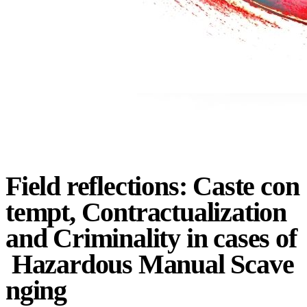
Field
reflections:
Caste
con
tempt,
Contractualization
and
Criminality
in
cases
of
Hazardous
Manual
Scave
nging