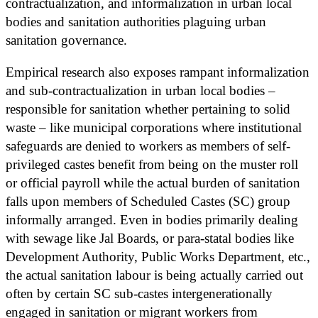
contractualization, and informalization in urban local
bodies and sanitation authorities plaguing urban
sanitation governance.
Empirical research also exposes rampant informalization
and sub-contractualization in urban local bodies –
responsible for sanitation whether pertaining to solid
waste – like municipal corporations where institutional
safeguards are denied to workers as members of self-
privileged castes benefit from being on the muster roll
or official payroll while the actual burden of sanitation
falls upon members of Scheduled Castes (SC) group
informally arranged. Even in bodies primarily dealing
with sewage like Jal Boards, or para-statal bodies like
Development Authority, Public Works Department, etc.,
the actual sanitation labour is being actually carried out
often by certain SC sub-castes intergenerationally
engaged in sanitation or migrant workers from