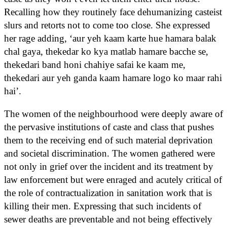
Recalling how they routinely face dehumanizing casteist
slurs and retorts not to come too close. She expressed
her rage adding, ‘aur yeh kaam karte hue hamara balak
chal gaya, thekedar ko kya matlab hamare bacche se,
thekedari band honi chahiye safai ke kaam me,
thekedari aur yeh ganda kaam hamare logo ko maar rahi
hai’.
The women of the neighbourhood were deeply aware of
the pervasive institutions of caste and class that pushes
them to the receiving end of such material deprivation
and societal discrimination. The women gathered were
not only in grief over the incident and its treatment by
law enforcement but were enraged and acutely critical of
the role of contractualization in sanitation work that is
killing their men. Expressing that such incidents of
sewer deaths are preventable and not being effectively