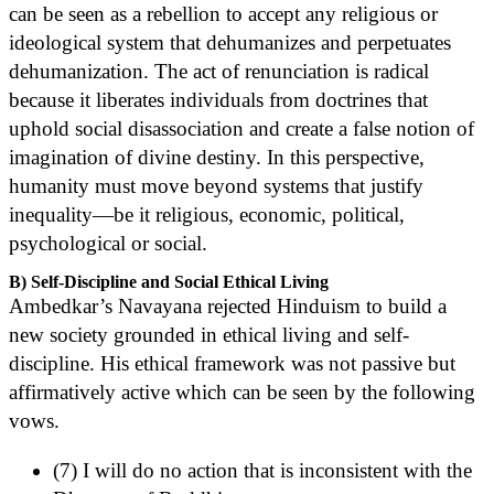
can be seen as a rebellion to accept any religious or
ideological system that dehumanizes and perpetuates
dehumanization. The act of renunciation is radical
because it liberates individuals from doctrines that
uphold social disassociation and create a false notion of
imagination of divine destiny. In this perspective,
humanity must move beyond systems that justify
inequality—be it religious, economic, political,
psychological or social.
B) Self-Discipline and Social Ethical Living
Ambedkar’s Navayana rejected Hinduism to build a
new society grounded in ethical living and self-
discipline. His ethical framework was not passive but
affirmatively active which can be seen by the following
vows.
(7) I will do no action that is inconsistent with the