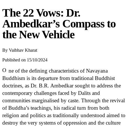
The 22 Vows: Dr.
Ambedkar’s Compass to
the New Vehicle
By
Vaibhav Kharat
Published on 15/10/2024
O
ne of the defining characteristics of Navayana
Buddhism is its departure from traditional Buddhist
doctrines, as Dr. B.R. Ambedkar sought to address the
contemporary challenges faced by Dalits and
communities marginalised by caste. Through the revival
of Buddha’s teachings, his radical turn from both
religion and politics as traditionally understood aimed to
destroy the very systems of oppression and the culture