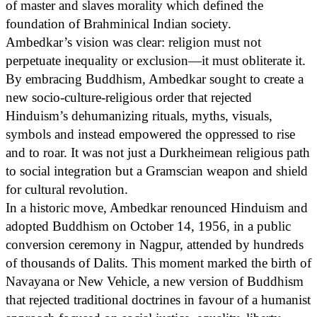
of master and slaves morality which defined the
foundation of Brahminical Indian society.
Ambedkar’s vision was clear: religion must not
perpetuate inequality or exclusion—it must obliterate it.
By embracing Buddhism, Ambedkar sought to create a
new socio-culture-religious order that rejected
Hinduism’s dehumanizing rituals, myths, visuals,
symbols and instead empowered the oppressed to rise
and to roar. It was not just a Durkheimean religious path
to social integration but a Gramscian weapon and shield
for cultural revolution.
In a historic move, Ambedkar renounced Hinduism and
adopted Buddhism on October 14, 1956, in a public
conversion ceremony in Nagpur, attended by hundreds
of thousands of Dalits. This moment marked the birth of
Navayana or New Vehicle, a new version of Buddhism
that rejected traditional doctrines in favour of a humanist