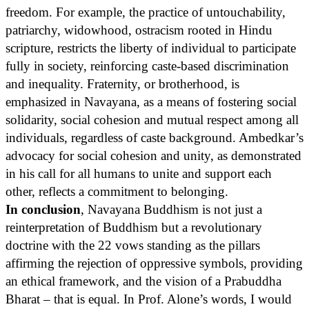
freedom. For example, the practice of untouchability,
patriarchy, widowhood, ostracism rooted in Hindu
scripture, restricts the liberty of individual to participate
fully in society, reinforcing caste-based discrimination
and inequality. Fraternity, or brotherhood, is
emphasized in Navayana, as a means of fostering social
solidarity, social cohesion and mutual respect among all
individuals, regardless of caste background. Ambedkar’s
advocacy for social cohesion and unity, as demonstrated
in his call for all humans to unite and support each
other, reflects a commitment to belonging.
In conclusion
, Navayana Buddhism is not just a
reinterpretation of Buddhism but a revolutionary
doctrine with the 22 vows standing as the pillars
affirming the rejection of oppressive symbols, providing
an ethical framework, and the vision of a Prabuddha
Bharat – that is equal. In Prof. Alone’s words, I would