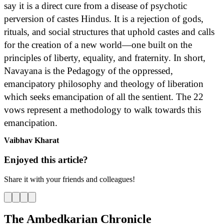
say it is a direct cure from a disease of psychotic
perversion of castes Hindus. It is a rejection of gods,
rituals, and social structures that uphold castes and calls
for the creation of a new world—one built on the
principles of liberty, equality, and fraternity. In short,
Navayana is the Pedagogy of the oppressed,
emancipatory philosophy and theology of liberation
which seeks emancipation of all the sentient. The 22
vows represent a methodology to walk towards this
emancipation.
Vaibhav Kharat
Enjoyed this article?
Share it with your friends and colleagues!
The Ambedkarian Chronicle