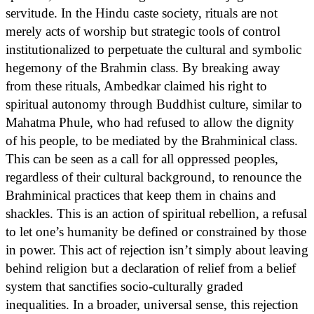
servitude. In the Hindu caste society, rituals are not
merely acts of worship but strategic tools of control
institutionalized to perpetuate the cultural and symbolic
hegemony of the Brahmin class. By breaking away
from these rituals, Ambedkar claimed his right to
spiritual autonomy through Buddhist culture, similar to
Mahatma Phule, who had refused to allow the dignity
of his people, to be mediated by the Brahminical class.
This can be seen as a call for all oppressed peoples,
regardless of their cultural background, to renounce the
Brahminical practices that keep them in chains and
shackles. This is an action of spiritual rebellion, a refusal
to let one’s humanity be defined or constrained by those
in power. This act of rejection isn’t simply about leaving
behind religion but a declaration of relief from a belief
system that sanctifies socio-culturally graded
inequalities. In a broader, universal sense, this rejection