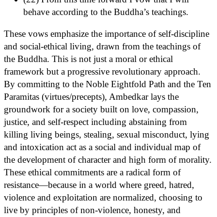
behave according to the Buddha’s teachings.
These vows emphasize the importance of self-discipline
and social-ethical living, drawn from the teachings of
the Buddha. This is not just a moral or ethical
framework but a progressive revolutionary approach.
By committing to the Noble Eightfold Path and the Ten
Paramitas (virtues/precepts), Ambedkar lays the
groundwork for a society built on love, compassion,
justice, and self-respect including abstaining from
killing living beings, stealing, sexual misconduct, lying
and intoxication act as a social and individual map of
the development of character and high form of morality.
These ethical commitments are a radical form of
resistance—because in a world where greed, hatred,
violence and exploitation are normalized, choosing to
live by principles of non-violence, honesty, and