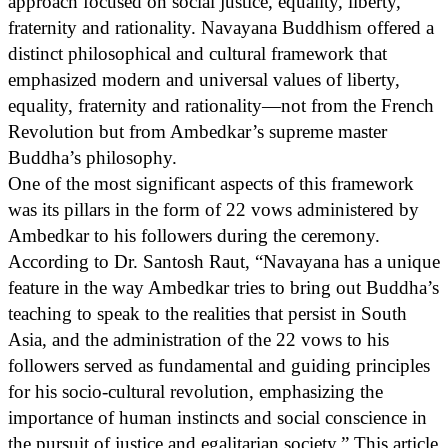
approach focused on social justice, equality, liberty,
fraternity and rationality. Navayana Buddhism offered a
distinct philosophical and cultural framework that
emphasized modern and universal values of liberty,
equality, fraternity and rationality—not from the French
Revolution but from Ambedkar’s supreme master
Buddha’s philosophy.
One of the most significant aspects of this framework
was its pillars in the form of 22 vows administered by
Ambedkar to his followers during the ceremony.
According to Dr. Santosh Raut, “Navayana has a unique
feature in the way Ambedkar tries to bring out Buddha’s
teaching to speak to the realities that persist in South
Asia, and the administration of the 22 vows to his
followers served as fundamental and guiding principles
for his socio-cultural revolution, emphasizing the
importance of human instincts and social conscience in
the pursuit of justice and egalitarian society.” This article