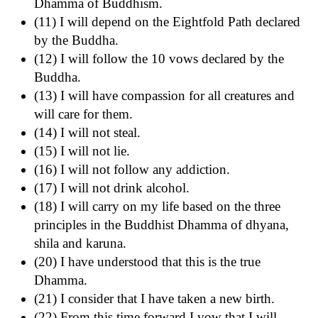
Dhamma of Buddhism.
(11) I will depend on the Eightfold Path declared
by the Buddha.
(12) I will follow the 10 vows declared by the
Buddha.
(13) I will have compassion for all creatures and
will care for them.
(14) I will not steal.
(15) I will not lie.
(16) I will not follow any addiction.
(17) I will not drink alcohol.
(18) I will carry on my life based on the three
principles in the Buddhist Dhamma of dhyana,
shila and karuna.
(20) I have understood that this is the true
Dhamma.
(21) I consider that I have taken a new birth.
(22) From this time forward I vow that I will