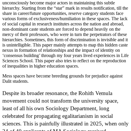
unconsciously become major actors in maintaining this subtle
hierarchy. Starting from the “star” mark in results notification, till the
share in career/future opportunities, reserve category students face
various forms of exclusiveness/humiliation in these spaces. The lack
of social capital in research institutes across the nation and abroad,
non-dominant caste students are forced to depend heavily on the
mercy of their professors, who were in turn the perpetrators of these
hierarchies. Sometimes, this form of discrimination is invisible and it
is unintelligible. This paper mainly attempts to map this hidden caste
nexus in formation of relationships and the impact of identity on
‘consensus building’ through my four years lived experiences in Life
Sciences School. This paper also tries to reflect on the reproduction
of inequalities in higher education spaces.
Mess spaces have become breeding grounds for prejudice against
Dalit students.
Despite its broader resonance, the Rohith Vemula
movement could not transform the university space,
least of all his own Sociology Department, long
celebrated for propagating egalitarianism in social
sciences. This is painfully illustrated in 2025, when only