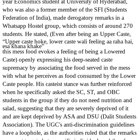
year Economics student at University of Hyderabad,
who was also a former member of the SFI (Students
Federation of India), made derogatory remarks in a
Whatsapp Hostel group, which consists of around 270
students. He stated,
(Even after being an Upper Caste,
“Upper caste hoke, lower caste wali feeling aa raha hai,
esa khana khake”
this mess food evokes a feeling of being a Lowered
Caste) openly expressing his deep-seated caste
supremacy by associating the food served in the mess
with what he perceives as food consumed by the Lower
Caste people. His casteist stance was further reinforced
when he specifically asked the SC, ST, and OBC
students in the group if they do not need nutrition and
salad, suggesting that they are severely deprived of it
and are kept deprived by ASA and DSU (Dalit Students
Association). The UGC's anti-discrimination guidelines
have a loophole, as the authorities ruled that the remarks