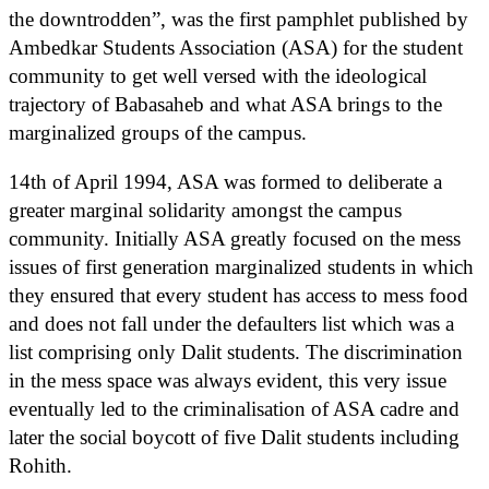
the downtrodden”, was the first pamphlet published by
Ambedkar Students Association (ASA) for the student
community to get well versed with the ideological
trajectory of Babasaheb and what ASA brings to the
marginalized groups of the campus.
14th of April 1994, ASA was formed to deliberate a
greater marginal solidarity amongst the campus
community. Initially ASA greatly focused on the mess
issues of first generation marginalized students in which
they ensured that every student has access to mess food
and does not fall under the defaulters list which was a
list comprising only Dalit students. The discrimination
in the mess space was always evident, this very issue
eventually led to the criminalisation of ASA cadre and
later the social boycott of five Dalit students including
Rohith.