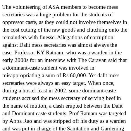
The volunteering of ASA members to become mess
secretaries was a huge problem for the students of
oppressor caste, as they could not involve themselves in
the cost cutting of the raw goods and clutching onto the
remainders with finesse. Allegations of corruption
against Dalit mess secretaries was almost always the
case. Professor KY Ratnam, who was a warden in the
early 2000s for an interview with The Caravan said that
a dominant-caste student was involved in
misappropriating a sum of Rs 60,000. Yet dalit mess
secretaries were always an easy target. When once,
during a hostel feast in 2002, some dominant-caste
students accused the mess secretary of serving beef in
the name of mutton, a clash erupted between the Dalit
and Dominant caste students. Prof Ratnam was targeted
by Appa Rao and was stripped off his duty as a warden
and was put in charge of the Sanitation and Gardening