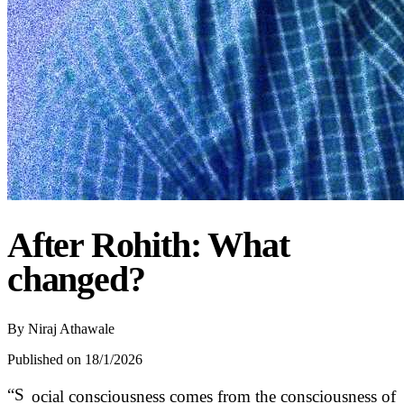
After Rohith: What
changed?
By
Niraj Athawale
Published on 18/1/2026
“S
ocial consciousness comes from the consciousness of