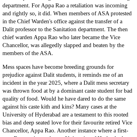
department. For Appa Rao a retaliation was incoming
and rightly so, it did. When members of ASA protested
in the Chief Warden's office against the transfer of a
Dalit professor to the Sanitation department. The then
chief warden Appa Rao who later became the Vice
Chancellor, was allegedly slapped and beaten by the
members of the ASA.
Mess spaces have become breeding grounds for
prejudice against Dalit students, it reminds me of an
incident in the year 2025, where a Dalit mess secretary
was thrown food at by a dominant caste student for bad
quality of food. Would he have dared to do the same
against his caste kith and kins? Many cases at the
University of Hyderabad are a testament to this rooted
bias and deep seated love for their favourite retired Vice
Chancellor, Appa Rao. Another instance where a first-