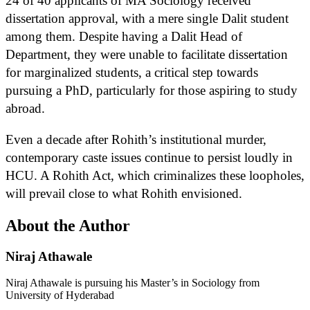
24 of 40 applicants of MA Sociology received
dissertation approval, with a mere single Dalit student
among them. Despite having a Dalit Head of
Department, they were unable to facilitate dissertation
for marginalized students, a critical step towards
pursuing a PhD, particularly for those aspiring to study
abroad.
Even a decade after Rohith’s institutional murder,
contemporary caste issues continue to persist loudly in
HCU. A Rohith Act, which criminalizes these loopholes,
will prevail close to what Rohith envisioned.
About the Author
Niraj Athawale
Niraj Athawale is pursuing his Master’s in Sociology from
University of Hyderabad