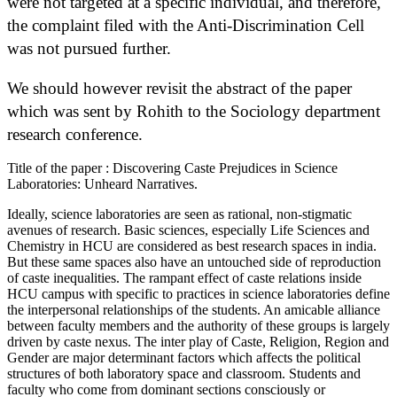
were not targeted at a specific individual, and therefore,
the complaint filed with the Anti-Discrimination Cell
was not pursued further.
We should however revisit the abstract of the paper
which was sent by Rohith to the Sociology department
research conference.
Title of the paper : Discovering Caste Prejudices in Science
Laboratories: Unheard Narratives.
Ideally, science laboratories are seen as rational, non-stigmatic
avenues of research. Basic sciences, especially Life Sciences and
Chemistry in HCU are considered as best research spaces in india.
But these same spaces also have an untouched side of reproduction
of caste inequalities. The rampant effect of caste relations inside
HCU campus with specific to practices in science laboratories define
the interpersonal relationships of the students. An amicable alliance
between faculty members and the authority of these groups is largely
driven by caste nexus. The inter play of Caste, Religion, Region and
Gender are major determinant factors which affects the political
structures of both laboratory space and classroom. Students and
faculty who come from dominant sections consciously or