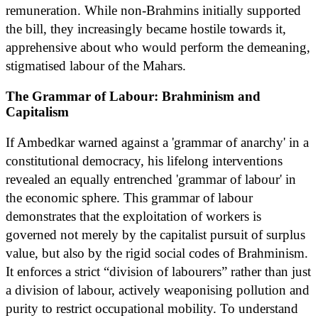
remuneration. While non-Brahmins initially supported
the bill, they increasingly became hostile towards it,
apprehensive about who would perform the demeaning,
stigmatised labour of the Mahars.
The Grammar of Labour: Brahminism and
Capitalism
If Ambedkar warned against a 'grammar of anarchy' in a
constitutional democracy, his lifelong interventions
revealed an equally entrenched 'grammar of labour' in
the economic sphere. This grammar of labour
demonstrates that the exploitation of workers is
governed not merely by the capitalist pursuit of surplus
value, but also by the rigid social codes of Brahminism.
It enforces a strict “division of labourers” rather than just
a division of labour, actively weaponising pollution and
purity to restrict occupational mobility. To understand