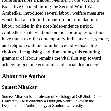
some strikes. As a Labour Member in the Viceroy’s
Executive Council during the Second World War,
Ambedkar introduced several labour welfare measures,
which had a profound impact on the formulation of
labour policies in the post-Independence period.
Ambedkar’s interventions on the labour question thus
have much to offer contemporary India, as caste, gender,
and religion continue to influence individuals’ life
choices. Recognising and dismantling this enduring
grammar of labour remains the vital first step toward
achieving genuine economic and social democracy.
About the Author
Sumeet Mhaskar
Sumeet Mhaskar is a Professor of Sociology at O.P. Jindal Global
University. He is currently a Fulbright-Nehru Fellow in the
Department of Anthropology at Stanford University.