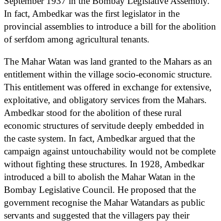
September 1937 in the Bombay Legislative Assembly.
In fact, Ambedkar was the first legislator in the
provincial assemblies to introduce a bill for the abolition
of serfdom among agricultural tenants.
The Mahar Watan was land granted to the Mahars as an
entitlement within the village socio-economic structure.
This entitlement was offered in exchange for extensive,
exploitative, and obligatory services from the Mahars.
Ambedkar stood for the abolition of these rural
economic structures of servitude deeply embedded in
the caste system. In fact, Ambedkar argued that the
campaign against untouchability would not be complete
without fighting these structures. In 1928, Ambedkar
introduced a bill to abolish the Mahar Watan in the
Bombay Legislative Council. He proposed that the
government recognise the Mahar Watandars as public
servants and suggested that the villagers pay their