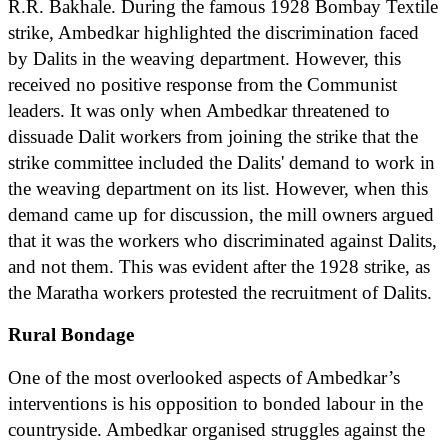
R.R. Bakhale. During the famous 1928 Bombay Textile
strike, Ambedkar highlighted the discrimination faced
by Dalits in the weaving department. However, this
received no positive response from the Communist
leaders. It was only when Ambedkar threatened to
dissuade Dalit workers from joining the strike that the
strike committee included the Dalits' demand to work in
the weaving department on its list. However, when this
demand came up for discussion, the mill owners argued
that it was the workers who discriminated against Dalits,
and not them. This was evident after the 1928 strike, as
the Maratha workers protested the recruitment of Dalits.
Rural Bondage
One of the most overlooked aspects of Ambedkar’s
interventions is his opposition to bonded labour in the
countryside. Ambedkar organised struggles against the