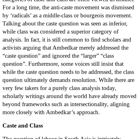
For a long time, the anti-caste movement was dismissed
by ‘radicals’ as a middle-class or bourgeois movement.
Talking about the caste question was seen as inferior,
while class was considered a superior category of
analysis. In fact, it is still common to find scholars and
activists arguing that Ambedkar merely addressed the
“caste question” and ignored the “larger” “class
question”. Furthermore, some voices still insist that
while the caste question needs to be addressed, the class
question ultimately demands resolution. While there are
very few takers for a purely class analysis today,
scholarly writings around the world have already moved
beyond frameworks such as intersectionality, aligning
more closely with Ambedkar’s approach.
Caste and Class
The question of labour in South Asia is intricately