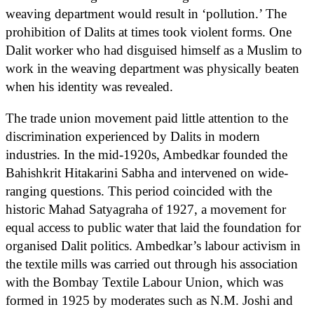
weaving department would result in ‘pollution.’ The
prohibition of Dalits at times took violent forms. One
Dalit worker who had disguised himself as a Muslim to
work in the weaving department was physically beaten
when his identity was revealed.
The trade union movement paid little attention to the
discrimination experienced by Dalits in modern
industries. In the mid-1920s, Ambedkar founded the
Bahishkrit Hitakarini Sabha and intervened on wide-
ranging questions. This period coincided with the
historic Mahad Satyagraha of 1927, a movement for
equal access to public water that laid the foundation for
organised Dalit politics. Ambedkar’s labour activism in
the textile mills was carried out through his association
with the Bombay Textile Labour Union, which was
formed in 1925 by moderates such as N.M. Joshi and