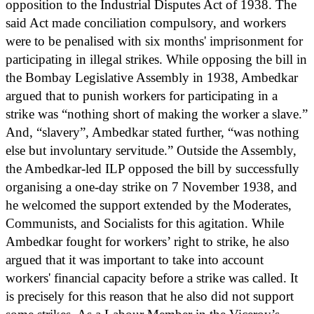
opposition to the Industrial Disputes Act of 1938. The
said Act made conciliation compulsory, and workers
were to be penalised with six months' imprisonment for
participating in illegal strikes. While opposing the bill in
the Bombay Legislative Assembly in 1938, Ambedkar
argued that to punish workers for participating in a
strike was “nothing short of making the worker a slave.”
And, “slavery”, Ambedkar stated further, “was nothing
else but involuntary servitude.” Outside the Assembly,
the Ambedkar-led ILP opposed the bill by successfully
organising a one-day strike on 7 November 1938, and
he welcomed the support extended by the Moderates,
Communists, and Socialists for this agitation. While
Ambedkar fought for workers’ right to strike, he also
argued that it was important to take into account
workers' financial capacity before a strike was called. It
is precisely for this reason that he also did not support