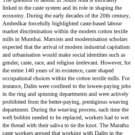
linked to the caste system and its role in shaping the
economy. During the early decades of the 20th century,
Ambedkar forcefully highlighted caste-based labour
market discrimination within the modern cotton textile
mills in Mumbai. Marxists and modernisation scholars
expected that the arrival of modern industrial capitalism
and urbanisation would make social identities such as
gender, caste, race, and religion irrelevant. However, for
the entire 140 years of its existence, caste shaped
occupational choices within the cotton textile mills. For
instance, Dalits were confined to the lowest-paying jobs
in the ring and spinning departments and were actively
prohibited from the better-paying, prestigious weaving
department. During the weaving process, each time the
weft bobbin needed to be replaced, workers had to wet
the thread with their saliva to tie the knot. The Maratha
caste workers argued that working with Dalits in the