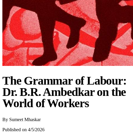
The Grammar of Labour:
Dr. B.R. Ambedkar on the
World of Workers
By
Sumeet Mhaskar
Published on 4/5/2026