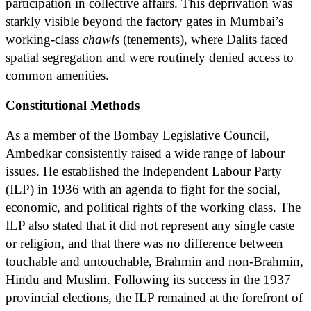
participation in collective affairs. This deprivation was
starkly visible beyond the factory gates in Mumbai’s
working-class
chawls
(tenements), where Dalits faced
spatial segregation and were routinely denied access to
common amenities.
Constitutional Methods
As a member of the Bombay Legislative Council,
Ambedkar consistently raised a wide range of labour
issues. He established the Independent Labour Party
(ILP) in 1936 with an agenda to fight for the social,
economic, and political rights of the working class. The
ILP also stated that it did not represent any single caste
or religion, and that there was no difference between
touchable and untouchable, Brahmin and non-Brahmin,
Hindu and Muslim. Following its success in the 1937
provincial elections, the ILP remained at the forefront of