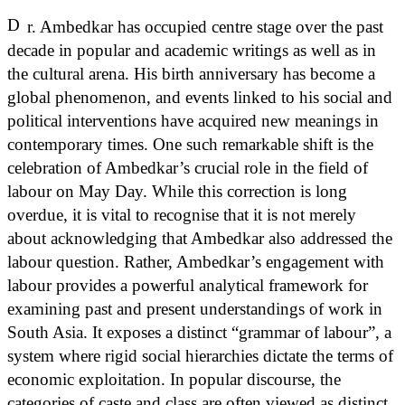
D
r. Ambedkar has occupied centre stage over the past
decade in popular and academic writings as well as in
the cultural arena. His birth anniversary has become a
global phenomenon, and events linked to his social and
political interventions have acquired new meanings in
contemporary times. One such remarkable shift is the
celebration of Ambedkar’s crucial role in the field of
labour on May Day. While this correction is long
overdue, it is vital to recognise that it is not merely
about acknowledging that Ambedkar also addressed the
labour question. Rather, Ambedkar’s engagement with
labour provides a powerful analytical framework for
examining past and present understandings of work in
South Asia. It exposes a distinct “grammar of labour”, a
system where rigid social hierarchies dictate the terms of
economic exploitation. In popular discourse, the
categories of caste and class are often viewed as distinct.