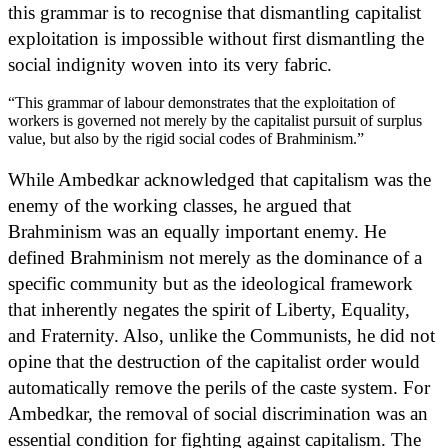
this grammar is to recognise that dismantling capitalist
exploitation is impossible without first dismantling the
social indignity woven into its very fabric.
“This grammar of labour demonstrates that the exploitation of
workers is governed not merely by the capitalist pursuit of surplus
value, but also by the rigid social codes of Brahminism.”
While Ambedkar acknowledged that capitalism was the
enemy of the working classes, he argued that
Brahminism was an equally important enemy. He
defined Brahminism not merely as the dominance of a
specific community but as the ideological framework
that inherently negates the spirit of Liberty, Equality,
and Fraternity. Also, unlike the Communists, he did not
opine that the destruction of the capitalist order would
automatically remove the perils of the caste system. For
Ambedkar, the removal of social discrimination was an
essential condition for fighting against capitalism. The