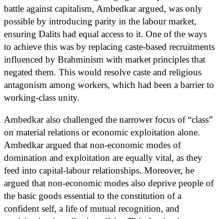
battle against capitalism, Ambedkar argued, was only
possible by introducing parity in the labour market,
ensuring Dalits had equal access to it. One of the ways
to achieve this was by replacing caste-based recruitments
influenced by Brahminism with market principles that
negated them. This would resolve caste and religious
antagonism among workers, which had been a barrier to
working-class unity.
Ambedkar also challenged the narrower focus of “class”
on material relations or economic exploitation alone.
Ambedkar argued that non-economic modes of
domination and exploitation are equally vital, as they
feed into capital-labour relationships. Moreover, he
argued that non-economic modes also deprive people of
the basic goods essential to the constitution of a
confident self, a life of mutual recognition, and