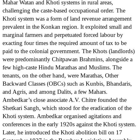
Mahar Watan and Khoti systems in rural areas,
challenging the caste-based occupational order. The
Khoti system was a form of land revenue arrangement
prevalent in the Konkan region. It exploited small and
marginal farmers and perpetuated forced labour by
exacting four times the required amount of tax to be
paid to the colonial government. The Khots (landlords)
were predominantly Chitpawan Brahmins, alongside a
few high-caste Hindu Marathas and Muslims. The
tenants, on the other hand, were Marathas, Other
Backward Classes (OBCs) such as Kunbis, Bhandaris,
and Agris, and among Dalits, a few Mahars.
Ambedkar’s close associate A.V. Chitre founded the
Shetkari Sangh, which stood for the eradication of the
Khoti system. Ambedkar organised agitations and
conferences in the early 1920s against the Khoti system.
Later, he introduced the Khoti abolition bill on 17