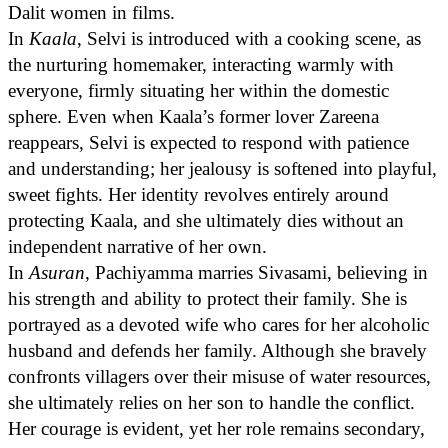
Dalit women in films.
In
Kaala
, Selvi is introduced with a cooking scene, as
the nurturing homemaker, interacting warmly with
everyone, firmly situating her within the domestic
sphere. Even when Kaala’s former lover Zareena
reappears, Selvi is expected to respond with patience
and understanding; her jealousy is softened into playful,
sweet fights. Her identity revolves entirely around
protecting Kaala, and she ultimately dies without an
independent narrative of her own.
In
Asuran
, Pachiyamma marries Sivasami, believing in
his strength and ability to protect their family. She is
portrayed as a devoted wife who cares for her alcoholic
husband and defends her family. Although she bravely
confronts villagers over their misuse of water resources,
she ultimately relies on her son to handle the conflict.
Her courage is evident, yet her role remains secondary,