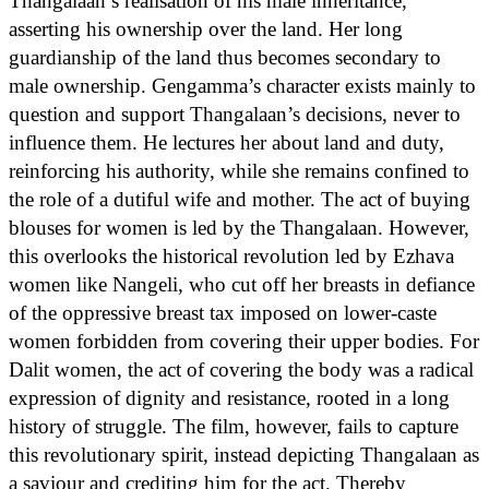
Thangalaan’s realisation of his male inheritance,
asserting his ownership over the land. Her long
guardianship of the land thus becomes secondary to
male ownership. Gengamma’s character exists mainly to
question and support Thangalaan’s decisions, never to
influence them. He lectures her about land and duty,
reinforcing his authority, while she remains confined to
the role of a dutiful wife and mother. The act of buying
blouses for women is led by the Thangalaan. However,
this overlooks the historical revolution led by Ezhava
women like Nangeli, who cut off her breasts in defiance
of the oppressive breast tax imposed on lower-caste
women forbidden from covering their upper bodies. For
Dalit women, the act of covering the body was a radical
expression of dignity and resistance, rooted in a long
history of struggle. The film, however, fails to capture
this revolutionary spirit, instead depicting Thangalaan as
a saviour and crediting him for the act. Thereby