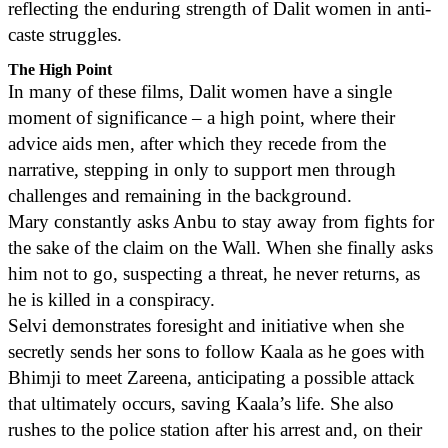
reflecting the enduring strength of Dalit women in anti-
caste struggles.
The High Point
In many of these films, Dalit women have a single
moment of significance – a high point, where their
advice aids men, after which they recede from the
narrative, stepping in only to support men through
challenges and remaining in the background.
Mary constantly asks Anbu to stay away from fights for
the sake of the claim on the Wall. When she finally asks
him not to go, suspecting a threat, he never returns, as
he is killed in a conspiracy.
Selvi demonstrates foresight and initiative when she
secretly sends her sons to follow Kaala as he goes with
Bhimji to meet Zareena, anticipating a possible attack
that ultimately occurs, saving Kaala’s life. She also
rushes to the police station after his arrest and, on their