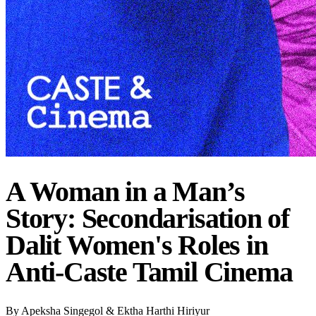
A Woman in a Man’s
Story: Secondarisation of
Dalit Women's Roles in
Anti-Caste Tamil Cinema
By
Apeksha Singegol & Ektha Harthi Hiriyur