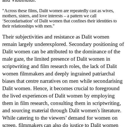
"Across these films, Dalit women are repeatedly cast as wives,
mothers, sisters, and love interests – a pattern we call
‘Secondarisation’ of Dalit women that confines their identities to
their relationships with men."
Their subjectivities and resistance as Dalit women
remain largely underexplored. Secondary positioning of
Dalit women can be attributed to the dominance of the
male gaze, the limited presence of Dalit women in
scriptwriting and film research roles, the lack of Dalit
women filmmakers and deeply ingrained patriarchal
biases that centre narratives on men while secondarising
Dalit women. Hence, it becomes crucial to foreground
the lived experiences of Dalit women by employing
them in film research, consulting them in scriptwriting,
and sourcing material through Dalit women's literature.
While catering to the viewers’ demand for women on
screen, filmmakers can also do justice to Dalit women