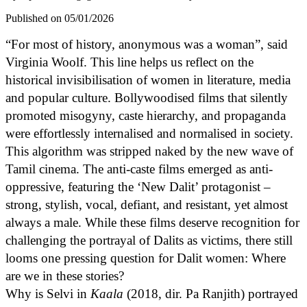
Published on 05/01/2026
“For most of history, anonymous was a woman”, said
Virginia Woolf. This line helps us reflect on the
historical invisibilisation of women in literature, media
and popular culture. Bollywoodised films that silently
promoted misogyny, caste hierarchy, and propaganda
were effortlessly internalised and normalised in society.
This algorithm was stripped naked by the new wave of
Tamil cinema. The anti-caste films emerged as anti-
oppressive, featuring the ‘New Dalit’ protagonist –
strong, stylish, vocal, defiant, and resistant, yet almost
always a male. While these films deserve recognition for
challenging the portrayal of Dalits as victims, there still
looms one pressing question for Dalit women: Where
are we in these stories?
Why is Selvi in
Kaala
(2018, dir. Pa Ranjith) portrayed