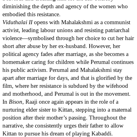
diminishing the depth and agency of the women who
embodied this resistance.
Viduthalai II
opens with Mahalakshmi as a communist
activist, leading labour unions and resisting patriarchal
violence—symbolised through her choice to cut her hair
short after abuse by her ex-husband. However, her
political agency fades after marriage, as she becomes a
homemaker caring for children while Perumal continues
his public activism. Perumal and Mahalakshmi stay
apart after marriage for days, and that is glorified by the
film, where her resistance is subdued by the wifehood
and motherhood, and Perumal is out in the movement.
In
Bison
, Raaji once again appears in the role of a
nurturing elder sister to Kittan, stepping into a maternal
position after their mother’s passing. Throughout the
narrative, she consistently urges their father to allow
Kittan to pursue his dream of playing Kabaddi.