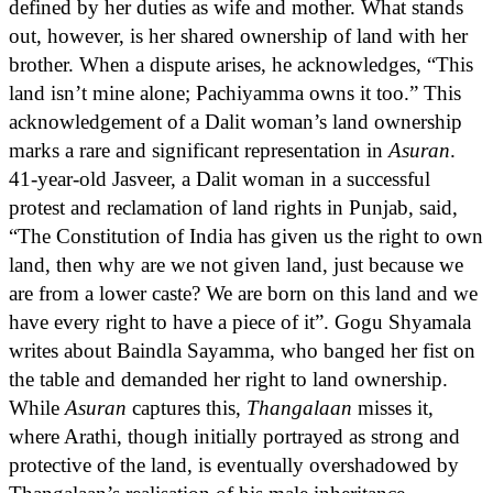
defined by her duties as wife and mother. What stands
out, however, is her shared ownership of land with her
brother. When a dispute arises, he acknowledges, “This
land isn’t mine alone; Pachiyamma owns it too.” This
acknowledgement of a Dalit woman’s land ownership
marks a rare and significant representation in
Asuran
.
41-year-old Jasveer, a Dalit woman in a successful
protest and reclamation of land rights in Punjab, said,
“The Constitution of India has given us the right to own
land, then why are we not given land, just because we
are from a lower caste? We are born on this land and we
have every right to have a piece of it”. Gogu Shyamala
writes about Baindla Sayamma, who banged her fist on
the table and demanded her right to land ownership.
While
Asuran
captures this,
Thangalaan
misses it,
where Arathi, though initially portrayed as strong and
protective of the land, is eventually overshadowed by