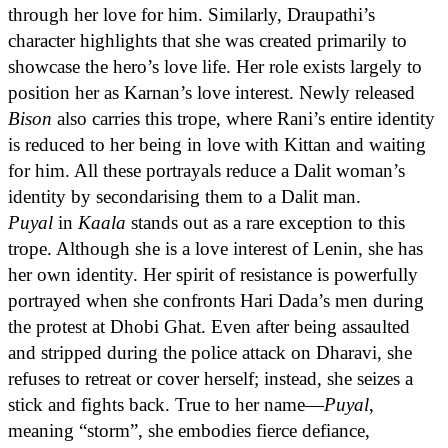
through her love for him. Similarly, Draupathi’s
character highlights that she was created primarily to
showcase the hero’s love life. Her role exists largely to
position her as Karnan’s love interest. Newly released
Bison
also carries this trope, where Rani’s entire identity
is reduced to her being in love with Kittan and waiting
for him. All these portrayals reduce a Dalit woman’s
identity by secondarising them to a Dalit man.
Puyal
in
Kaala
stands out as a rare exception to this
trope. Although she is a love interest of Lenin, she has
her own identity. Her spirit of resistance is powerfully
portrayed when she confronts Hari Dada’s men during
the protest at Dhobi Ghat. Even after being assaulted
and stripped during the police attack on Dharavi, she
refuses to retreat or cover herself; instead, she seizes a
stick and fights back. True to her name—
Puyal
,
meaning “storm”, she embodies fierce defiance,