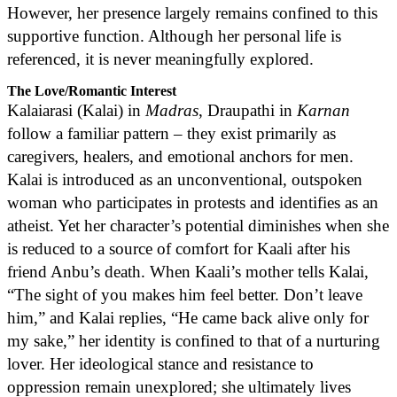
However, her presence largely remains confined to this
supportive function. Although her personal life is
referenced, it is never meaningfully explored.
The Love/Romantic Interest
Kalaiarasi (Kalai) in
Madras
, Draupathi in
Karnan
follow a familiar pattern – they exist primarily as
caregivers, healers, and emotional anchors for men.
Kalai is introduced as an unconventional, outspoken
woman who participates in protests and identifies as an
atheist. Yet her character’s potential diminishes when she
is reduced to a source of comfort for Kaali after his
friend Anbu’s death. When Kaali’s mother tells Kalai,
“The sight of you makes him feel better. Don’t leave
him,” and Kalai replies, “He came back alive only for
my sake,” her identity is confined to that of a nurturing
lover. Her ideological stance and resistance to
oppression remain unexplored; she ultimately lives