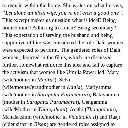
to remain within the home. She writes on what he says,
“Let alone an ideal wife, you’re not even a good one”
.
This excerpt makes us question what is ideal? Being
homebound? Adhering to a man? Being secondary?
This expectation of serving the husband and being
supportive of him was considered the role Dalit women
were expected to perform. The gendered roles of Dalit
women, depicted in the films, which are discussed
further, somewhat reinforce this idea and fail to capture
the activism that women like Urmila Pawar led. Mary
(wife/mother in
Madras
), Selvi
(wife/mother/grandmother in
Kaala
), Mariyamma
(wife/mother in
Sarapatta Parambarai
), Bakiyamma
(mother in
Sarapatta Parambarai
), Gengamma
(wife/Mother in
Thangalaan
), Arathi (
Thangalaan
),
Mahalakshmi (wife/mother in
Viduthalai II
) and Raaji
(elder sister in
Bison
) are gendered roles assigned to