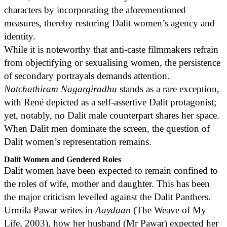
characters by incorporating the aforementioned
measures, thereby restoring Dalit women’s agency and
identity.
While it is noteworthy that anti-caste filmmakers refrain
from objectifying or sexualising women, the persistence
of secondary portrayals demands attention.
Natchathiram Nagargiradhu
stands as a rare exception,
with René depicted as a self-assertive Dalit protagonist;
yet, notably, no Dalit male counterpart shares her space.
When Dalit men dominate the screen, the question of
Dalit women’s representation remains.
Dalit Women and Gendered Roles
Dalit women have been expected to remain confined to
the roles of wife, mother and daughter. This has been
the major criticism levelled against the Dalit Panthers.
Urmila Pawar writes in
Aaydaan
(The Weave of My
Life, 2003), how her husband (Mr Pawar) expected her