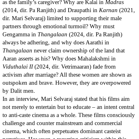
as the family’s caregiver? Why are Kalai in
Madras
(2014, dir. Pa Ranjith) and Draupathi in
Karnan
(2021,
dir. Mari Selvaraj) limited to supporting their male
partners through emotional turmoil? Why must
Gengamma in
Thangalaan
(2024, dir. Pa Ranjith)
always be adhering, and why does Aarathi in
Thangalaan
never claim ownership of the land that
Aaran asserts as his? Why does Mahalakshmi in
Viduthalai II
(2024, dir. Vetrimaaran) fade from
activism after marriage? All these women are shown as
outspoken and brave. However, they are overpowered
by Dalit men.
In an interview, Mari Selvaraj stated that his films aim
not merely to entertain but to educate – an intent central
to anti-caste cinema as a whole. These films consciously
challenge and counter mainstream and commercial
cinema, which often perpetuates dominant casteist