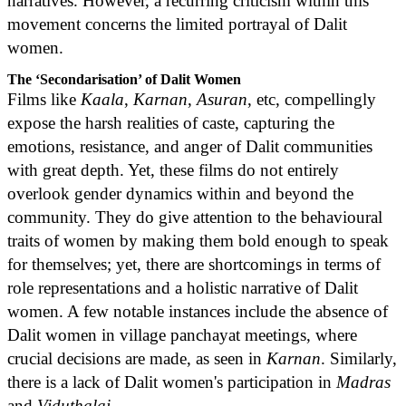
narratives. However, a recurring criticism within this
movement concerns the limited portrayal of Dalit
women.
The ‘Secondarisation’ of Dalit Women
Films like
Kaala
,
Karnan
,
Asuran
, etc, compellingly
expose the harsh realities of caste, capturing the
emotions, resistance, and anger of Dalit communities
with great depth. Yet, these films do not entirely
overlook gender dynamics within and beyond the
community. They do give attention to the behavioural
traits of women by making them bold enough to speak
for themselves; yet, there are shortcomings in terms of
role representations and a holistic narrative of Dalit
women. A few notable instances include the absence of
Dalit women in village panchayat meetings, where
crucial decisions are made, as seen in
Karnan
. Similarly,
there is a lack of Dalit women's participation in
Madras
and
Viduthalai
.