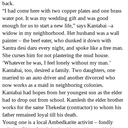
back.
“I had come here with two copper plates and one brass
water pot. It was my wedding gift and was good
enough for us to start a new life,” says Kantabai –a
widow in my neighborhood. Her husband was a wall
painter – the beef eater, who dunked it down with
Santra desi daru every night, and spoke like a free man.
She curses him for not plastering the mud house.
‘Whatever he was, I feel lonely without my man.’
Kantabai, too, desired a family. Two daughters, one
married to an auto driver and another divorced who
now works as a maid in neighboring colonies.
Kantabai had hopes from her youngest son as the elder
had to drop out from school. Kamlesh the elder brother
works for the same Thekedar (contractor) to whom his
father remained loyal till his death.
Young one is a local Ambedkarite activist – fondly