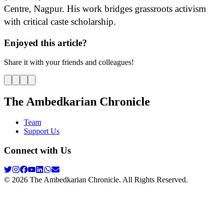
Centre, Nagpur. His work bridges grassroots activism
with critical caste scholarship.
Enjoyed this article?
Share it with your friends and colleagues!
The Ambedkarian Chronicle
Team
Support Us
Connect with Us
©
2026
The Ambedkarian Chronicle. All Rights Reserved.