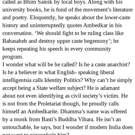
called as Bhim Sainik by local boys. Along with his
university books, he is fond of the movement’s literature
and poetry. Eloquently, he speaks about the lower-caste
history and uninterruptedly quotes Ambedkar in his
conversation. ‘We should fight to be ruling class like
Babasaheb and destroy upper caste hegemony’; he
keeps repeating his speech in every community
program.
I wonder what will be he called? Is he a caste anarchist?
Is he a believer in what English- speaking liberal
intelligentsia calls Identity Politics? Why can’t he simply
accept being a State welfare subject? He is adamant
about not even identifying as civil society’s victim. He
is not from the Proletariat though, he proudly calls
himself an Ambedkarite. Dhamma’s name was offered
by a monk from Basti’s Buddha Vihara. He isn’t an
untouchable, he says, but I wonder if modern India does
not want to pigeonhole him?