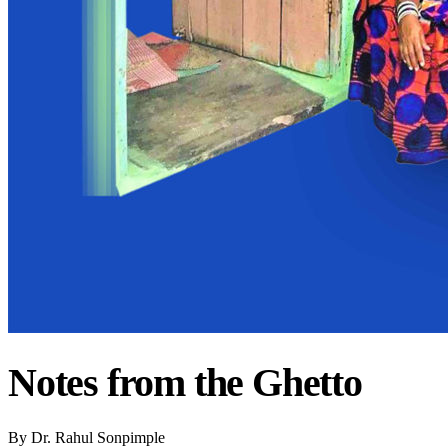
Notes from the Ghetto
By
Dr. Rahul Sonpimple