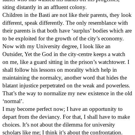
siting distantly in an affluent colony.
Children in the Basti are not like their parents, they look
different, speak differently. The only resemblance with
their parents is that both have ‘surplus’ bodies which are
to be exploited for the growth of the city’s economy.
Now with my University degree, I look like an
Outsider, Yet the God in the city-centre keeps a watch
on me, like a guard sitting in the prison’s watchtower. I
shall follow his lessons on morality which help in
maintaining the normalcy, another word that hides the
blatant injustice perpetrated on the weak and powerless.
That’s the way to normalize my new existence in the old
‘normal’.
I may become perfect now; I have an opportunity to
depart from the deviancy. For that, I shall have to make
choices. It’s not about the dilemma for university
scholars like me; I think it’s about the confrontation.