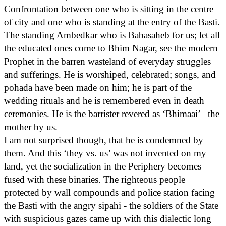
Confrontation between one who is sitting in the centre
of city and one who is standing at the entry of the Basti.
The standing Ambedkar who is Babasaheb for us; let all
the educated ones come to Bhim Nagar, see the modern
Prophet in the barren wasteland of everyday struggles
and sufferings. He is worshiped, celebrated; songs, and
pohada have been made on him; he is part of the
wedding rituals and he is remembered even in death
ceremonies. He is the barrister revered as ‘Bhimaai’ –the
mother by us.
I am not surprised though, that he is condemned by
them. And this ‘they vs. us’ was not invented on my
land, yet the socialization in the Periphery becomes
fused with these binaries. The righteous people
protected by wall compounds and police station facing
the Basti with the angry sipahi - the soldiers of the State
with suspicious gazes came up with this dialectic long