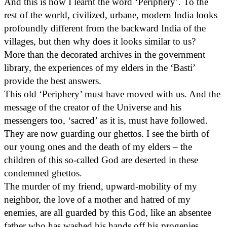
And this is how I learnt the word ‘Periphery’. To the
rest of the world, civilized, urbane, modern India looks
profoundly different from the backward India of the
villages, but then why does it looks similar to us?
More than the decorated archives in the government
library, the experiences of my elders in the ‘Basti’
provide the best answers.
This old ‘Periphery’ must have moved with us. And the
message of the creator of the Universe and his
messengers too, ‘sacred’ as it is, must have followed.
They are now guarding our ghettos. I see the birth of
our young ones and the death of my elders – the
children of this so-called God are deserted in these
condemned ghettos.
The murder of my friend, upward-mobility of my
neighbor, the love of a mother and hatred of my
enemies, are all guarded by this God, like an absentee
father who has washed his hands off his progenies,