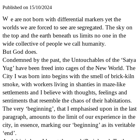
Published on 15/10/2024
W
e are not born with differential markers yet the
worlds we are forced to see are segregated. The sky on
the top and the earth beneath us limits no one in the
wide collective of people we call humanity.
But God does.
Condemned by the past, the Untouchables of the ‘Satya
Yug’ have been freed into cages of the New World. The
City I was born into begins with the smell of brick-kiln
smoke, with workers living in shanties in maze-like
settlements and I believe with thoughts, feelings and
sentiments that resemble the chaos of their habitations.
The very ‘beginning’, that I emphasised upon in the last
paragraph, amounts to the limit of our experience in the
city, in essence, marking our ‘beginning’ as its veritable
‘end’.