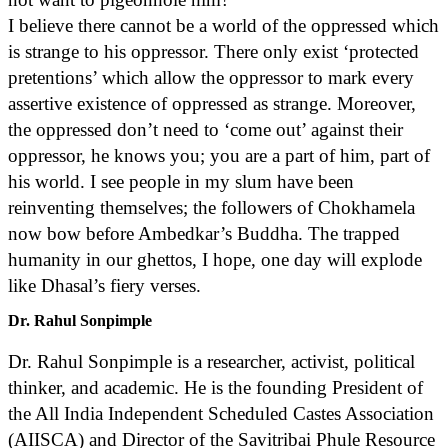
I believe there cannot be a world of the oppressed which
is strange to his oppressor. There only exist ‘protected
pretentions’ which allow the oppressor to mark every
assertive existence of oppressed as strange. Moreover,
the oppressed don’t need to ‘come out’ against their
oppressor, he knows you; you are a part of him, part of
his world. I see people in my slum have been
reinventing themselves; the followers of Chokhamela
now bow before Ambedkar’s Buddha. The trapped
humanity in our ghettos, I hope, one day will explode
like Dhasal’s fiery verses.
Dr. Rahul Sonpimple
Dr. Rahul Sonpimple is a researcher, activist, political
thinker, and academic. He is the founding President of
the All India Independent Scheduled Castes Association
(AIISCA) and Director of the Savitribai Phule Resource