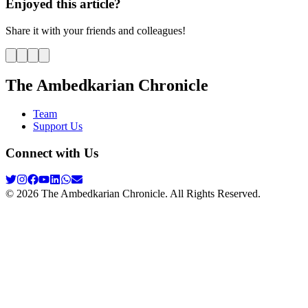
Enjoyed this article?
Share it with your friends and colleagues!
The Ambedkarian Chronicle
Team
Support Us
Connect with Us
©
2026
The Ambedkarian Chronicle. All Rights Reserved.