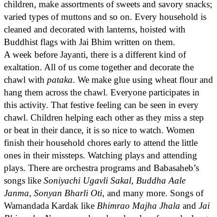
children, make assortments of sweets and savory snacks;
varied types of muttons and so on. Every household is
cleaned and decorated with lanterns, hoisted with
Buddhist flags with Jai Bhim written on them.
A week before Jayanti, there is a different kind of
exaltation. All of us come together and decorate the
chawl with
pataka
. We make glue using wheat flour and
hang them across the chawl. Everyone participates in
this activity. That festive feeling can be seen in every
chawl. Children helping each other as they miss a step
or beat in their dance, it is so nice to watch. Women
finish their household chores early to attend the little
ones in their missteps. Watching plays and attending
plays. There are orchestra programs and Babasaheb’s
songs like
Soniyachi Ugavli Sakal
,
Buddha Aale
Janma
,
Sonyan Bharli Oti
, and many more. Songs of
Wamandada Kardak like
Bhimrao Majha Jhala
and
Jai