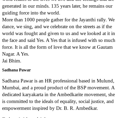
generated in our minds. 135 years later, he remains our
guiding force into the world.
More than 1000 people gather for the Jayanthi rally. We
dance, we sing, and we celebrate on the streets as if the
world was fought and given to us and we looked at it in
the face and said Yes. A Yes that is infused with so much
force. It is all the form of love that we know at Gautam
Nagar. A Yes.
Jai Bhim.
Sadhana Pawar
Sadhana Pawar is an HR professional based in Mulund,
Mumbai, and a proud product of the BSP movement. A
dedicated karyakarta in the Ambedkarite movement, she
is committed to the ideals of equality, social justice, and
empowerment inspired by Dr. B. R. Ambedkar.