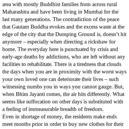
area with mostly Buddhist families from across rural
Maharashtra and have been living in Mumbai for the
last many generations. The contradiction of the peace
that Gautam Buddha evokes and the excess waste at the
edge of the city that the Dumping Ground is, doesn’t hit
anymore – especially when directing a rickshaw for
home. The everyday here is punctuated by crisis and
early-age deaths by addictions, who are left without any
facilities to rehabilitate. There is a tiredness that clouds
the days when you are in proximity with the worst ways
your own loved one can deteriorate their lives – such
witnessing numbs you in ways you cannot gauge. But,
when Bhim Jayanti comes, the air hits differently. What
seems like suffocation on other days is substituted with
a feeling of immeasurable breadth of freedom.
Even in shortage of money, the residents make ends
meet months prior in order to buy new clothes for their