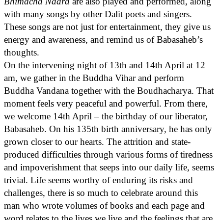
Bhimacha Naara
are also played and performed, along
with many songs by other Dalit poets and singers.
These songs are not just for entertainment, they give us
energy and awareness, and remind us of Babasaheb’s
thoughts.
On the intervening night of 13th and 14th April at 12
am, we gather in the Buddha Vihar and perform
Buddha Vandana together with the Boudhacharya. That
moment feels very peaceful and powerful. From there,
we welcome 14th April – the birthday of our liberator,
Babasaheb. On his 135th birth anniversary, he has only
grown closer to our hearts. The attrition and state-
produced difficulties through various forms of tiredness
and impoverishment that seeps into our daily life, seems
trivial. Life seems worthy of enduring its risks and
challenges, there is so much to celebrate around this
man who wrote volumes of books and each page and
word relates to the lives we live and the feelings that are