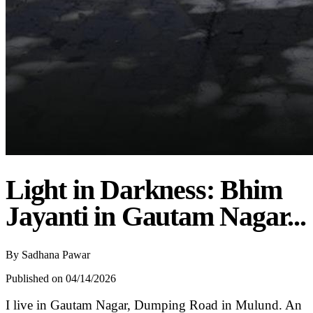
Light in Darkness: Bhim
Jayanti in Gautam Nagar...
By
Sadhana Pawar
Published on 04/14/2026
I live in Gautam Nagar, Dumping Road in Mulund. An