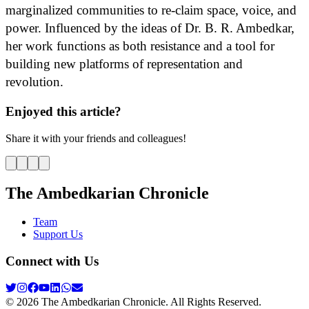
marginalized communities to re-claim space, voice, and
power. Influenced by the ideas of Dr. B. R. Ambedkar,
her work functions as both resistance and a tool for
building new platforms of representation and
revolution.
Enjoyed this article?
Share it with your friends and colleagues!
The Ambedkarian Chronicle
Team
Support Us
Connect with Us
©
2026
The Ambedkarian Chronicle. All Rights Reserved.