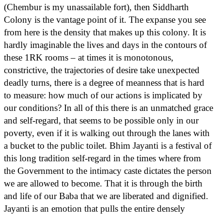
(Chembur is my unassailable fort), then Siddharth
Colony is the vantage point of it. The expanse you see
from here is the density that makes up this colony. It is
hardly imaginable the lives and days in the contours of
these 1RK rooms – at times it is monotonous,
constrictive, the trajectories of desire take unexpected
deadly turns, there is a degree of meanness that is hard
to measure: how much of our actions is implicated by
our conditions? In all of this there is an unmatched grace
and self-regard, that seems to be possible only in our
poverty, even if it is walking out through the lanes with
a bucket to the public toilet. Bhim Jayanti is a festival of
this long tradition self-regard in the times where from
the Government to the intimacy caste dictates the person
we are allowed to become. That it is through the birth
and life of our Baba that we are liberated and dignified.
Jayanti is an emotion that pulls the entire densely