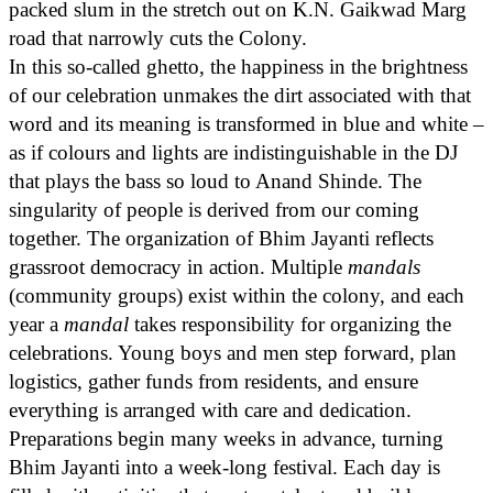
packed slum in the stretch out on K.N. Gaikwad Marg
road that narrowly cuts the Colony.
In this so-called ghetto, the happiness in the brightness
of our celebration unmakes the dirt associated with that
word and its meaning is transformed in blue and white –
as if colours and lights are indistinguishable in the DJ
that plays the bass so loud to Anand Shinde. The
singularity of people is derived from our coming
together. The organization of Bhim Jayanti reflects
grassroot democracy in action. Multiple
mandals
(community groups) exist within the colony, and each
year a
mandal
takes responsibility for organizing the
celebrations. Young boys and men step forward, plan
logistics, gather funds from residents, and ensure
everything is arranged with care and dedication.
Preparations begin many weeks in advance, turning
Bhim Jayanti into a week-long festival. Each day is