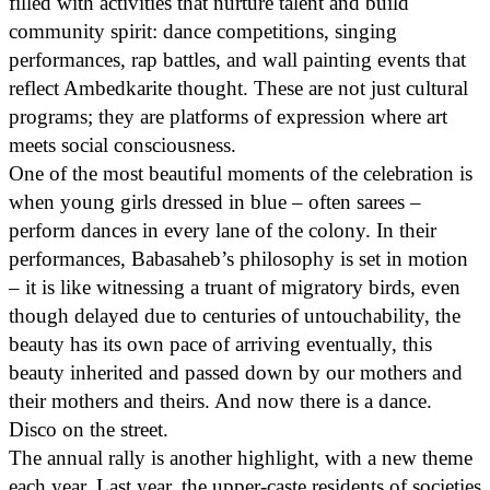
filled with activities that nurture talent and build
community spirit: dance competitions, singing
performances, rap battles, and wall painting events that
reflect Ambedkarite thought. These are not just cultural
programs; they are platforms of expression where art
meets social consciousness.
One of the most beautiful moments of the celebration is
when young girls dressed in blue – often sarees –
perform dances in every lane of the colony. In their
performances, Babasaheb’s philosophy is set in motion
– it is like witnessing a truant of migratory birds, even
though delayed due to centuries of untouchability, the
beauty has its own pace of arriving eventually, this
beauty inherited and passed down by our mothers and
their mothers and theirs. And now there is a dance.
Disco on the street.
The annual rally is another highlight, with a new theme
each year. Last year, the upper-caste residents of societies