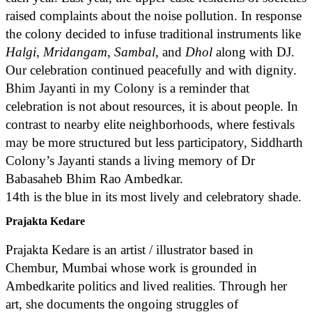
raised complaints about the noise pollution. In response
the colony decided to infuse traditional instruments like
Halgi
,
Mridangam
,
Sambal
, and
Dhol
along with DJ.
Our celebration continued peacefully and with dignity.
Bhim Jayanti in my Colony is a reminder that
celebration is not about resources, it is about people. In
contrast to nearby elite neighborhoods, where festivals
may be more structured but less participatory, Siddharth
Colony’s Jayanti stands a living memory of Dr
Babasaheb Bhim Rao Ambedkar.
14th is the blue in its most lively and celebratory shade.
Prajakta Kedare
Prajakta Kedare is an artist / illustrator based in
Chembur, Mumbai whose work is grounded in
Ambedkarite politics and lived realities. Through her
art, she documents the ongoing struggles of