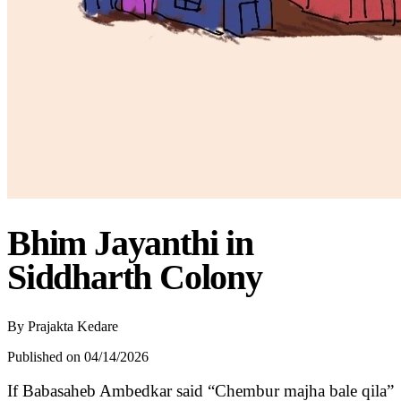
Bhim Jayanthi in
Siddharth Colony
By
Prajakta Kedare
Published on 04/14/2026
If Babasaheb Ambedkar said “Chembur majha bale qila”