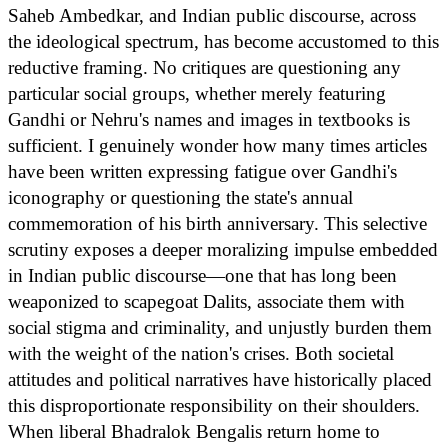
Saheb Ambedkar, and Indian public discourse, across
the ideological spectrum, has become accustomed to this
reductive framing. No critiques are questioning any
particular social groups, whether merely featuring
Gandhi or Nehru's names and images in textbooks is
sufficient. I genuinely wonder how many times articles
have been written expressing fatigue over Gandhi's
iconography or questioning the state's annual
commemoration of his birth anniversary. This selective
scrutiny exposes a deeper moralizing impulse embedded
in Indian public discourse—one that has long been
weaponized to scapegoat Dalits, associate them with
social stigma and criminality, and unjustly burden them
with the weight of the nation's crises. Both societal
attitudes and political narratives have historically placed
this disproportionate responsibility on their shoulders.
When liberal Bhadralok Bengalis return home to