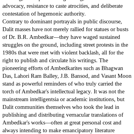
advocacy, resistance to caste atrocities, and deliberate
contestation of hegemonic authority.
Contrary to dominant portrayals in public discourse,
Dalit masses have not merely rallied for statues or busts
of Dr. B.R. Ambedkar—they have waged sustained
struggles on the ground, including street protests in the
1980s that were met with violent backlash, all for the
right to publish and circulate his writings. The
pioneering efforts of Ambedkarites such as Bhagwan
Das, Lahori Ram Balley, J.B. Bansod, and Vasant Moon
stand as powerful reminders of who truly carried the
torch of Ambedkar's intellectual legacy. It was not the
mainstream intelligentsia or academic institutions, but
Dalit communities themselves who took the lead in
publishing and distributing vernacular translations of
Ambedkar's works—often at great personal cost and
always intending to make emancipatory literature