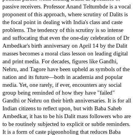
passive receivers. Professor Anand Teltumbde is a vocal
proponent of this approach, where scrutiny of Dalits is
the focal point in dealing with India's class and caste
problems. The tendency of this scrutiny is so intense
and suffocating that even the one-day celebration of Dr
Ambedkar's birth anniversary on April 14 by the Dalit
masses becomes a moral class lesson on leading digital
and print media. For decades, figures like Gandhi,
Nehru, and Tagore have been upheld as symbols of the
nation and its future—both in academia and popular
media. Yet, one rarely, if ever, encounters any social
group being reminded of how they have "failed"
Gandhi or Nehru on their birth anniversaries. It is for all
Indian citizens to reflect upon, but with Baba Saheb
Ambedkar, it has to be his Dalit mass followers who are
to be routinely subjected to explicit or subtle reminders.
It is a form of caste pigeonholing that reduces Baba