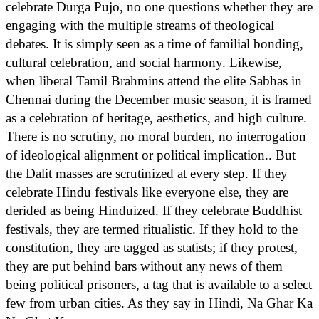
celebrate Durga Pujo, no one questions whether they are
engaging with the multiple streams of theological
debates. It is simply seen as a time of familial bonding,
cultural celebration, and social harmony. Likewise,
when liberal Tamil Brahmins attend the elite Sabhas in
Chennai during the December music season, it is framed
as a celebration of heritage, aesthetics, and high culture.
There is no scrutiny, no moral burden, no interrogation
of ideological alignment or political implication.. But
the Dalit masses are scrutinized at every step. If they
celebrate Hindu festivals like everyone else, they are
derided as being Hinduized. If they celebrate Buddhist
festivals, they are termed ritualistic. If they hold to the
constitution, they are tagged as statists; if they protest,
they are put behind bars without any news of them
being political prisoners, a tag that is available to a select
few from urban cities. As they say in Hindi, Na Ghar Ka