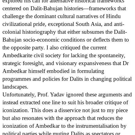
explored his call for alternative historical frameworks
centered on Dalit-Bahujan histories—frameworks that
challenge the dominant cultural narratives of Hindu
civilizational pride, exceptional South Asia, and anti-
colonial historiography that either subsumes the Dalit-
Bahujan socio-economic conditions or deflects them to
the opposite party. I also critiqued the current
Ambedkarite civil society for lacking the spontaneity,
strategic foresight, and visionary expansiveness that Dr
Ambedkar himself embodied in formulating
programmes and policies for Dalits in changing political
landscapes.
Unfortunately, Prof. Yadav ignored these arguments and
instead extracted one line to suit his broader critique of
iconization. This does a disservice not just to my piece
but also resonates with the approach that reduces the
iconization of Ambedkar to the instrumentalisation by
political parties while muting Dalits as spectators or