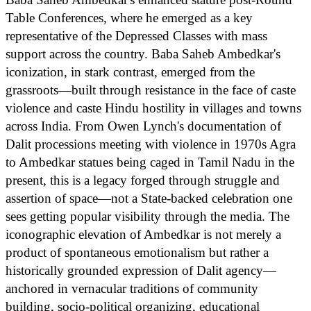
Table Conferences, where he emerged as a key
representative of the Depressed Classes with mass
support across the country. Baba Saheb Ambedkar's
iconization, in stark contrast, emerged from the
grassroots—built through resistance in the face of caste
violence and caste Hindu hostility in villages and towns
across India. From Owen Lynch's documentation of
Dalit processions meeting with violence in 1970s Agra
to Ambedkar statues being caged in Tamil Nadu in the
present, this is a legacy forged through struggle and
assertion of space—not a State-backed celebration one
sees getting popular visibility through the media. The
iconographic elevation of Ambedkar is not merely a
product of spontaneous emotionalism but rather a
historically grounded expression of Dalit agency—
anchored in vernacular traditions of community
building, socio-political organizing, educational