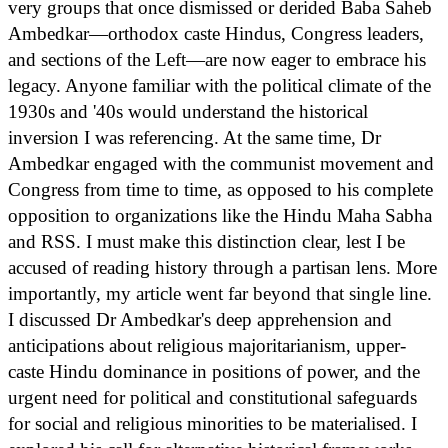
very groups that once dismissed or derided Baba Saheb
Ambedkar—orthodox caste Hindus, Congress leaders,
and sections of the Left—are now eager to embrace his
legacy. Anyone familiar with the political climate of the
1930s and '40s would understand the historical
inversion I was referencing. At the same time, Dr
Ambedkar engaged with the communist movement and
Congress from time to time, as opposed to his complete
opposition to organizations like the Hindu Maha Sabha
and RSS. I must make this distinction clear, lest I be
accused of reading history through a partisan lens. More
importantly, my article went far beyond that single line.
I discussed Dr Ambedkar's deep apprehension and
anticipations about religious majoritarianism, upper-
caste Hindu dominance in positions of power, and the
urgent need for political and constitutional safeguards
for social and religious minorities to be materialised. I