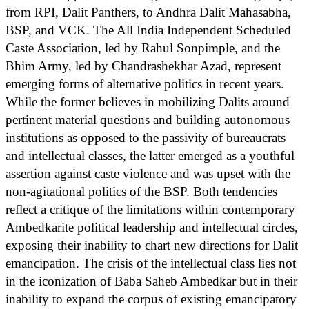
from RPI, Dalit Panthers, to Andhra Dalit Mahasabha,
BSP, and VCK. The All India Independent Scheduled
Caste Association, led by Rahul Sonpimple, and the
Bhim Army, led by Chandrashekhar Azad, represent
emerging forms of alternative politics in recent years.
While the former believes in mobilizing Dalits around
pertinent material questions and building autonomous
institutions as opposed to the passivity of bureaucrats
and intellectual classes, the latter emerged as a youthful
assertion against caste violence and was upset with the
non-agitational politics of the BSP. Both tendencies
reflect a critique of the limitations within contemporary
Ambedkarite political leadership and intellectual circles,
exposing their inability to chart new directions for Dalit
emancipation. The crisis of the intellectual class lies not
in the iconization of Baba Saheb Ambedkar but in their
inability to expand the corpus of existing emancipatory