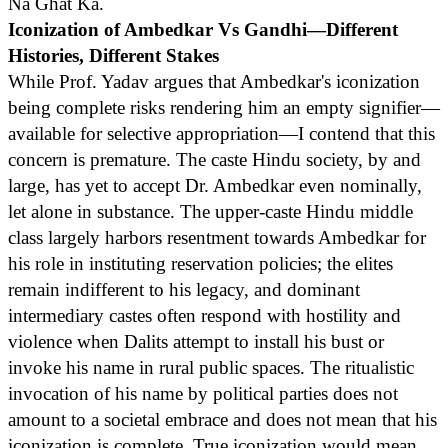
Na Ghat Ka.
Iconization of Ambedkar Vs Gandhi—Different
Histories, Different Stakes
While Prof. Yadav argues that Ambedkar's iconization
being complete risks rendering him an empty signifier—
available for selective appropriation—I contend that this
concern is premature. The caste Hindu society, by and
large, has yet to accept Dr. Ambedkar even nominally,
let alone in substance. The upper-caste Hindu middle
class largely harbors resentment towards Ambedkar for
his role in instituting reservation policies; the elites
remain indifferent to his legacy, and dominant
intermediary castes often respond with hostility and
violence when Dalits attempt to install his bust or
invoke his name in rural public spaces. The ritualistic
invocation of his name by political parties does not
amount to a societal embrace and does not mean that his
iconization is complete. True iconization would mean