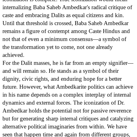
internalizing Baba Saheb Ambedkar's radical critique of
caste and embracing Dalits as equal citizens and kin.
Until that threshold is crossed, Baba Saheb Ambedkar
remains a figure of contempt among Caste Hindus and
not that of even a minimum consensus—a symbol of
the transformation yet to come, not one already
achieved.
For the Dalit masses, he is far from an empty signifier—
and will remain so. He stands as a symbol of their
dignity, civic rights, and enduring hope for a better
future. However, what Ambedkarite politics can achieve
in his name depends on a complex interplay of internal
dynamics and external forces. The iconization of Dr.
Ambedkar holds the potential not for passive reverence
but for generating sharp internal critiques and catalyzing
alternative political imaginaries from within. We have
seen that happen time and again from different groups,