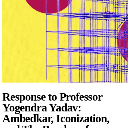
Response to Professor
Yogendra Yadav:
Ambedkar, Iconization,