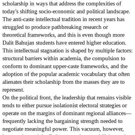
scholarship in ways that address the complexities of
today's shifting socio-economic and political landscape.
The anti-caste intellectual tradition in recent years has
struggled to produce pathbreaking research or
theoretical frameworks, and this is even though more
Dalit Bahujan students have entered higher education.
This intellectual stagnation is shaped by multiple factors:
structural barriers within academia, the compulsion to
conform to dominant upper-caste frameworks, and the
adoption of the popular academic vocabulary that often
alienates their scholarship from the masses they are to
represent.
On the political front, the leadership that remains visible
tends to either pursue isolationist electoral strategies or
operate on the margins of dominant regional alliances—
frequently lacking the bargaining strength needed to
negotiate meaningful power. This vacuum, however,