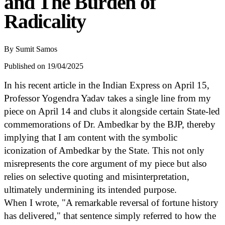
and The Burden of
Radicality
By
Sumit Samos
Published on 19/04/2025
In his recent article in the Indian Express on April 15,
Professor Yogendra Yadav takes a single line from my
piece on April 14 and clubs it alongside certain State-led
commemorations of Dr. Ambedkar by the BJP, thereby
implying that I am content with the symbolic
iconization of Ambedkar by the State. This not only
misrepresents the core argument of my piece but also
relies on selective quoting and misinterpretation,
ultimately undermining its intended purpose.
When I wrote, "A remarkable reversal of fortune history
has delivered," that sentence simply referred to how the