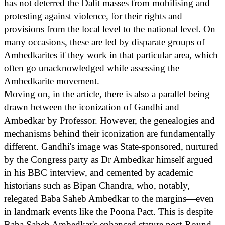
has not deterred the Dalit masses from mobilising and
protesting against violence, for their rights and
provisions from the local level to the national level. On
many occasions, these are led by disparate groups of
Ambedkarites if they work in that particular area, which
often go unacknowledged while assessing the
Ambedkarite movement.
Moving on, in the article, there is also a parallel being
drawn between the iconization of Gandhi and
Ambedkar by Professor. However, the genealogies and
mechanisms behind their iconization are fundamentally
different. Gandhi's image was State-sponsored, nurtured
by the Congress party as Dr Ambedkar himself argued
in his BBC interview, and cemented by academic
historians such as Bipan Chandra, who, notably,
relegated Baba Saheb Ambedkar to the margins—even
in landmark events like the Poona Pact. This is despite
Baba Saheb Ambedkar's enhanced stature post-Round