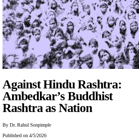
Against Hindu Rashtra:
Ambedkar’s Buddhist
Rashtra as Nation
By
Dr. Rahul Sonpimple
Published on 4/5/2026