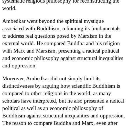
systematic religious philosophy for reconstructing the
world.
Ambedkar went beyond the spiritual mystique
associated with Buddhism, reframing its fundamentals
to address real questions posed by Marxism in the
external world. He compared Buddha and his religion
with Marx and Marxism, presenting a radical political
and economic philosophy against structural inequalities
and oppression.
Moreover, Ambedkar did not simply limit its
distinctiveness by arguing how scientific Buddhism is
compared to other religions in the world, as many
scholars have interpreted, but he also presented a radical
political as well as an economic philosophy of
Buddhism against structural inequalities and oppression.
The reason to compare Buddha and Marx, even after