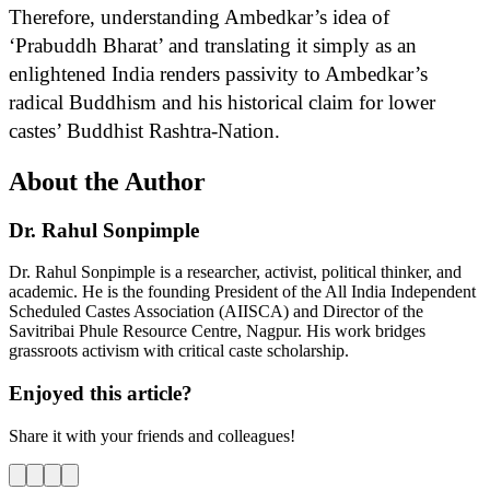
Therefore, understanding Ambedkar’s idea of
‘Prabuddh Bharat’ and translating it simply as an
enlightened India renders passivity to Ambedkar’s
radical Buddhism and his historical claim for lower
castes’ Buddhist Rashtra-Nation.
About the Author
Dr. Rahul Sonpimple
Dr. Rahul Sonpimple is a researcher, activist, political thinker, and
academic. He is the founding President of the All India Independent
Scheduled Castes Association (AIISCA) and Director of the
Savitribai Phule Resource Centre, Nagpur. His work bridges
grassroots activism with critical caste scholarship.
Enjoyed this article?
Share it with your friends and colleagues!