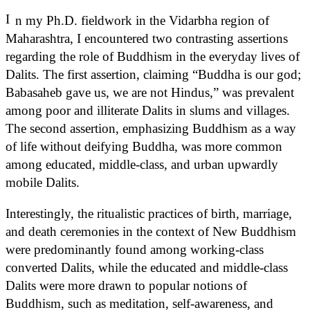
I
n my Ph.D. fieldwork in the Vidarbha region of
Maharashtra, I encountered two contrasting assertions
regarding the role of Buddhism in the everyday lives of
Dalits. The first assertion, claiming “Buddha is our god;
Babasaheb gave us, we are not Hindus,” was prevalent
among poor and illiterate Dalits in slums and villages.
The second assertion, emphasizing Buddhism as a way
of life without deifying Buddha, was more common
among educated, middle-class, and urban upwardly
mobile Dalits.
Interestingly, the ritualistic practices of birth, marriage,
and death ceremonies in the context of New Buddhism
were predominantly found among working-class
converted Dalits, while the educated and middle-class
Dalits were more drawn to popular notions of
Buddhism, such as meditation, self-awareness, and