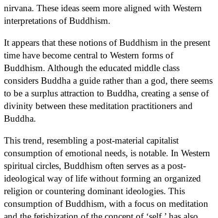
nirvana. These ideas seem more aligned with Western
interpretations of Buddhism.
It appears that these notions of Buddhism in the present
time have become central to Western forms of
Buddhism. Although the educated middle class
considers Buddha a guide rather than a god, there seems
to be a surplus attraction to Buddha, creating a sense of
divinity between these meditation practitioners and
Buddha.
This trend, resembling a post-material capitalist
consumption of emotional needs, is notable. In Western
spiritual circles, Buddhism often serves as a post-
ideological way of life without forming an organized
religion or countering dominant ideologies. This
consumption of Buddhism, with a focus on meditation
and the fetishization of the concept of ‘self,’ has also