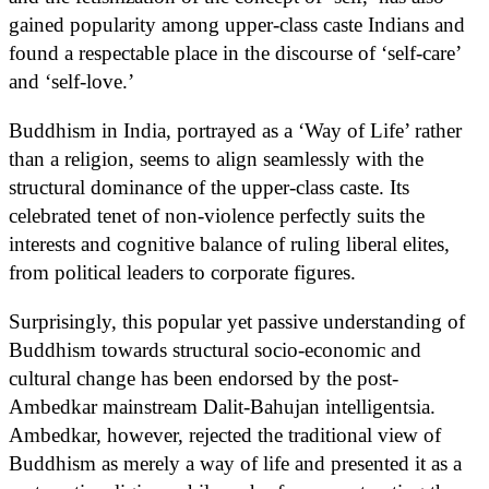
gained popularity among upper-class caste Indians and
found a respectable place in the discourse of ‘self-care’
and ‘self-love.’
Buddhism in India, portrayed as a ‘Way of Life’ rather
than a religion, seems to align seamlessly with the
structural dominance of the upper-class caste. Its
celebrated tenet of non-violence perfectly suits the
interests and cognitive balance of ruling liberal elites,
from political leaders to corporate figures.
Surprisingly, this popular yet passive understanding of
Buddhism towards structural socio-economic and
cultural change has been endorsed by the post-
Ambedkar mainstream Dalit-Bahujan intelligentsia.
Ambedkar, however, rejected the traditional view of
Buddhism as merely a way of life and presented it as a