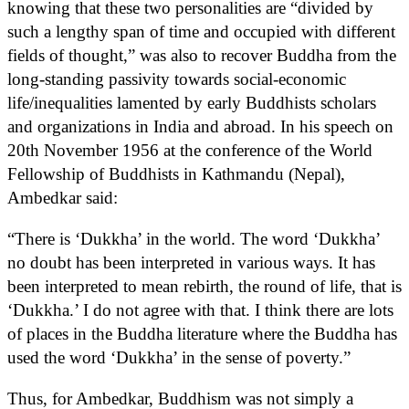
knowing that these two personalities are “divided by
such a lengthy span of time and occupied with different
fields of thought,” was also to recover Buddha from the
long-standing passivity towards social-economic
life/inequalities lamented by early Buddhists scholars
and organizations in India and abroad. In his speech on
20th November 1956 at the conference of the World
Fellowship of Buddhists in Kathmandu (Nepal),
Ambedkar said:
“There is ‘Dukkha’ in the world. The word ‘Dukkha’
no doubt has been interpreted in various ways. It has
been interpreted to mean rebirth, the round of life, that is
‘Dukkha.’ I do not agree with that. I think there are lots
of places in the Buddha literature where the Buddha has
used the word ‘Dukkha’ in the sense of poverty.”
Thus, for Ambedkar, Buddhism was not simply a