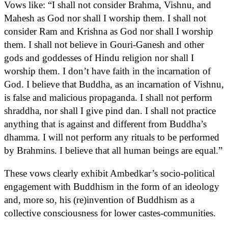
Vows like: “I shall not consider Brahma, Vishnu, and
Mahesh as God nor shall I worship them. I shall not
consider Ram and Krishna as God nor shall I worship
them. I shall not believe in Gouri-Ganesh and other
gods and goddesses of Hindu religion nor shall I
worship them. I don’t have faith in the incarnation of
God. I believe that Buddha, as an incarnation of Vishnu,
is false and malicious propaganda. I shall not perform
shraddha, nor shall I give pind dan. I shall not practice
anything that is against and different from Buddha’s
dhamma. I will not perform any rituals to be performed
by Brahmins. I believe that all human beings are equal.”
These vows clearly exhibit Ambedkar’s socio-political
engagement with Buddhism in the form of an ideology
and, more so, his (re)invention of Buddhism as a
collective consciousness for lower castes-communities.