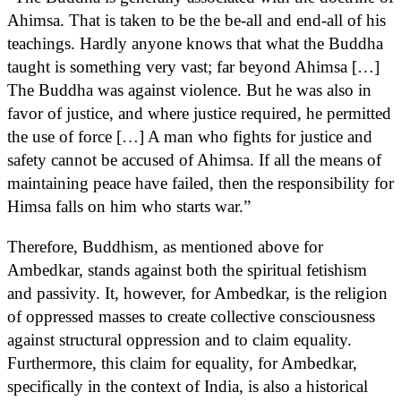
Ahimsa. That is taken to be the be-all and end-all of his
teachings. Hardly anyone knows that what the Buddha
taught is something very vast; far beyond Ahimsa […]
The Buddha was against violence. But he was also in
favor of justice, and where justice required, he permitted
the use of force […] A man who fights for justice and
safety cannot be accused of Ahimsa. If all the means of
maintaining peace have failed, then the responsibility for
Himsa falls on him who starts war.”
Therefore, Buddhism, as mentioned above for
Ambedkar, stands against both the spiritual fetishism
and passivity. It, however, for Ambedkar, is the religion
of oppressed masses to create collective consciousness
against structural oppression and to claim equality.
Furthermore, this claim for equality, for Ambedkar,
specifically in the context of India, is also a historical