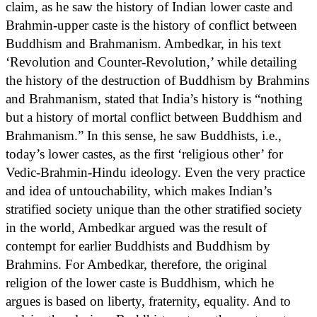
claim, as he saw the history of Indian lower caste and
Brahmin-upper caste is the history of conflict between
Buddhism and Brahmanism. Ambedkar, in his text
‘Revolution and Counter-Revolution,’ while detailing
the history of the destruction of Buddhism by Brahmins
and Brahmanism, stated that India’s history is “nothing
but a history of mortal conflict between Buddhism and
Brahmanism.” In this sense, he saw Buddhists, i.e.,
today’s lower castes, as the first ‘religious other’ for
Vedic-Brahmin-Hindu ideology. Even the very practice
and idea of untouchability, which makes Indian’s
stratified society unique than the other stratified society
in the world, Ambedkar argued was the result of
contempt for earlier Buddhists and Buddhism by
Brahmins. For Ambedkar, therefore, the original
religion of the lower caste is Buddhism, which he
argues is based on liberty, fraternity, equality. And to