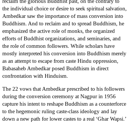
reclaim the glorious Buddhist past, on the contrary to
the individual choice or desire to seek spiritual salvation,
Ambedkar saw the importance of mass conversion into
Buddhism. And to reclaim and to spread Buddhism, he
emphasized the active role of monks, the organized
efforts of Buddhist organizations, and seminaries, and
the role of common followers. While scholars have
mostly interpreted his conversion into Buddhism merely
as an attempt to escape from caste Hindu oppression,
Babasaheb Ambedkar posed Buddhism in direct
confrontation with Hinduism.
The 22 vows that Ambedkar prescribed to his followers
during the conversion ceremony at Nagpur in 1956
capture his intent to reshape Buddhism as a counterforce
to the hegemonic ruling caste-class ideology and lay
down a new path for lower castes to a real ‘Ghar Wapsi.’