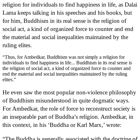
religion for individuals to find happiness in life, as Dalai
Lama keeps talking in his speeches and his books, but
for him, Buddhism in its real sense is the religion of
social act, a kind of organized force to counter and end
the material and social inequalities maintained by the
ruling elites.
“Thus, for Ambedkar, Buddhism was not simply a religion for
individuals to find happiness in life... Buddhism in its real sense is
the religion of social act, a kind of organized force to counter and
end the material and social inequalities maintained by the ruling
elites.”
He even saw the most popular non-violence philosophy
of Buddhism misunderstood in quite dogmatic ways.
For Ambedkar, the role of force to reconstruct society is
an inseparable part of Buddha’s religion. Ambedkar, in
this context, in his ‘Buddha or Karl Marx,’ wrote:
“The Buddha is generally associated with the doctrine of